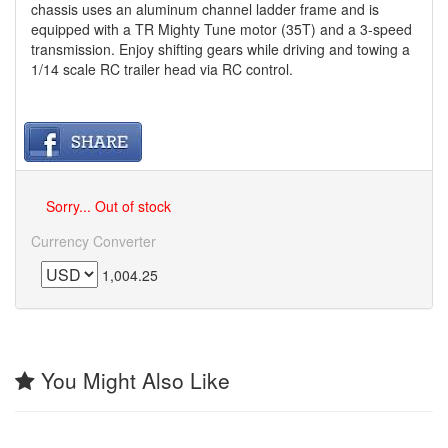
chassis uses an aluminum channel ladder frame and is
equipped with a TR Mighty Tune motor (35T) and a 3-speed
transmission. Enjoy shifting gears while driving and towing a
1/14 scale RC trailer head via RC control.
Sorry... Out of stock
Currency Converter
1,004.25
You Might Also Like