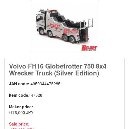
Volvo FH16 Globetrotter 750 8x4
Wrecker Truck (Silver Edition)
JAN code:
4950344475285
Item code:
47528
Maker price:
\176,000 JPY
Sale price: