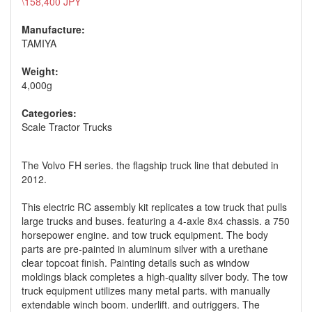
\158,400 JPY
Manufacture:
TAMIYA
Weight:
4,000g
Categories:
Scale Tractor Trucks
The Volvo FH series. the flagship truck line that debuted in
2012.
This electric RC assembly kit replicates a tow truck that pulls
large trucks and buses. featuring a 4-axle 8x4 chassis. a 750
horsepower engine. and tow truck equipment. The body
parts are pre-painted in aluminum silver with a urethane
clear topcoat finish. Painting details such as window
moldings black completes a high-quality silver body. The tow
truck equipment utilizes many metal parts. with manually
extendable winch boom. underlift. and outriggers. The