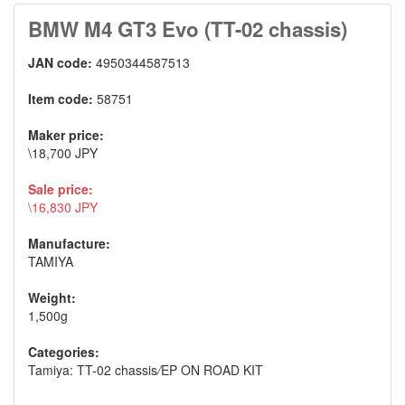
BMW M4 GT3 Evo (TT-02 chassis)
JAN code:
4950344587513
Item code:
58751
Maker price:
\18,700 JPY
Sale price:
\16,830 JPY
Manufacture:
TAMIYA
Weight:
1,500g
Categories:
Tamiya: TT-02 chassis
/
EP ON ROAD KIT