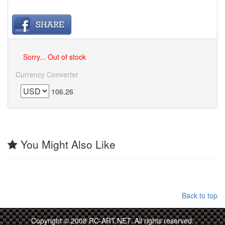
Sorry... Out of stock
Currency Converter
106.26
You Might Also Like
Back to top
Copyright © 2008 RC-ART.NET. All rights reserved.