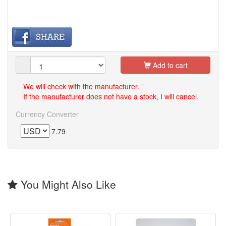
Add to cart
We will check with the manufacturer.
If the manufacturer does not have a stock, I will cancel.
Currency Converter
7.79
You Might Also Like