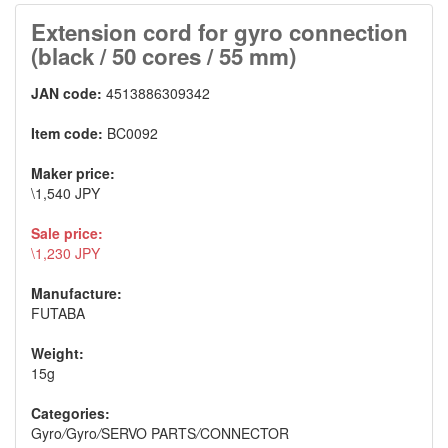
Extension cord for gyro connection
(black / 50 cores / 55 mm)
JAN code:
4513886309342
Item code:
BC0092
Maker price:
\1,540 JPY
Sale price:
\1,230 JPY
Manufacture:
FUTABA
Weight:
15g
Categories:
Gyro
/
Gyro
/
SERVO PARTS
/
CONNECTOR