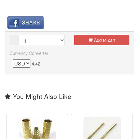
Add to cart
Currency Converter
4.42
You Might Also Like