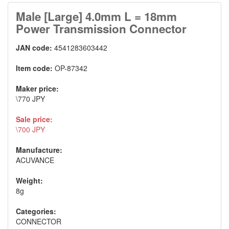
Male [Large] 4.0mm L = 18mm
Power Transmission Connector
JAN code:
4541283603442
Item code:
OP-87342
Maker price:
\770 JPY
Sale price:
\700 JPY
Manufacture:
ACUVANCE
Weight:
8g
Categories:
CONNECTOR