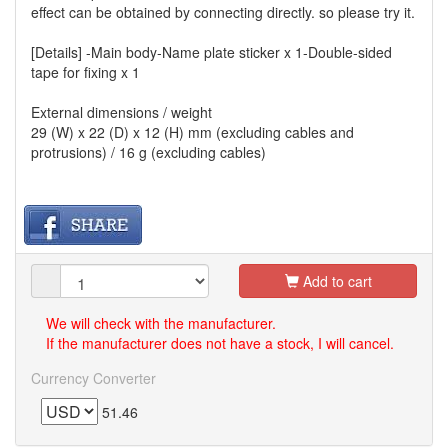
effect can be obtained by connecting directly. so please try it.
[Details] -Main body-Name plate sticker x 1-Double-sided
tape for fixing x 1
External dimensions / weight
29 (W) x 22 (D) x 12 (H) mm (excluding cables and
protrusions) / 16 g (excluding cables)
Add to cart
We will check with the manufacturer.
If the manufacturer does not have a stock, I will cancel.
Currency Converter
51.46