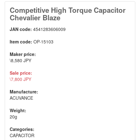
Competitive High Torque Capacitor
Chevalier Blaze
JAN code:
4541283606009
Item code:
OP-15103
Maker price:
\8,580 JPY
Sale price:
\7,800 JPY
Manufacture:
ACUVANCE
Weight:
20g
Categories:
CAPACITOR