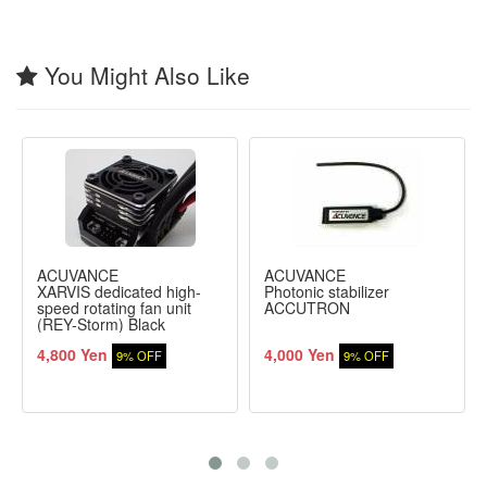
You Might Also Like
ACUVANCE
ACUVANCE
XARVIS dedicated high-
Photonic stabilizer
speed rotating fan unit
ACCUTRON
(REY-Storm) Black
4,800 Yen
4,000 Yen
9% OFF
9% OFF