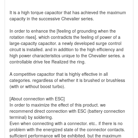
It is a high torque capacitor that has achieved the maximum
capacity in the successive Chevalier series.
In order to enhance the [feeling of grounding when the
rotation rises]. which contradicts the feeling of power of a
large-capacity capacitor. a newly developed surge control
circuit is installed. and in addition to the high efficiency and
high power characteristics unique to the Chevalier series. a
controllable drive fee Realized the ring.
A competitive capacitor that is highly effective in all
categories. regardless of whether it is brushed or brushless
(with or without boost turbo).
[About connection with ESC]
In order to maximize the effect of this product. we
recommend direct connection with ESC (battery connection
terminal) by soldering.
Even when connecting with a connector. etc.. if there is no
problem with the energized state of the connector contacts.
sufficient performance will be exhibited. but the maximum