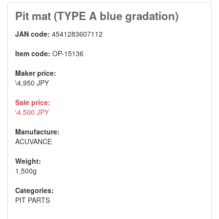
Pit mat (TYPE A blue gradation)
JAN code:
4541283607112
Item code:
OP-15136
Maker price:
\4,950 JPY
Sale price:
\4,500 JPY
Manufacture:
ACUVANCE
Weight:
1,500g
Categories:
PIT PARTS