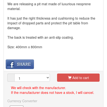
We are releasing a pit mat made of luxurious neoprene
material.
It has just the right thickness and cushioning to reduce the
impact of dropped parts and protect the pit table from
damage.
The back is treated with an anti-slip coating.
Size: 400mm x 800mm
Add to cart
We will check with the manufacturer.
If the manufacturer does not have a stock, I will cancel.
Currency Converter