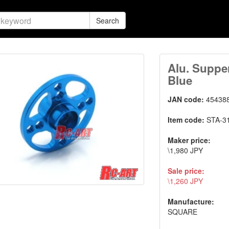
Search
Alu. Suppe
Blue
JAN code:
45438
Item code:
STA-3
Maker price:
\1,980 JPY
Sale price:
\1,260 JPY
Manufacture:
SQUARE