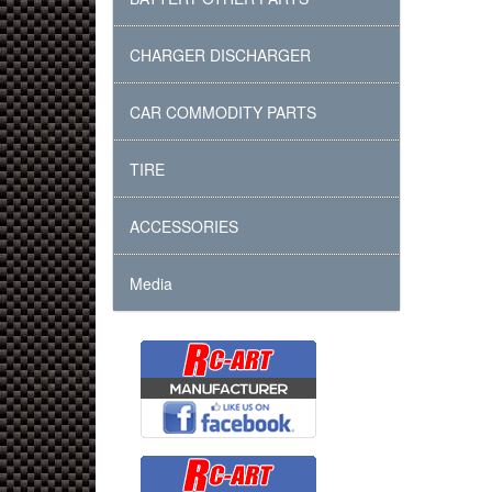
CHARGER DISCHARGER
CAR COMMODITY PARTS
TIRE
ACCESSORIES
Media