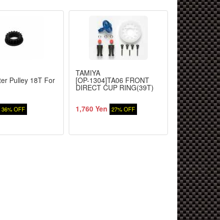
TAMIYA
TAMIYA
ter Pulley 18T For
[OP-1304]TA06 FRONT
TA06 Counte
DIRECT CUP RING(39T)
Idler Gear
1,760 Yen
229 Yen
36% OFF
27% OFF
27%