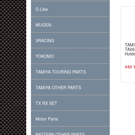
D-Like
MUGEN
3RACING
TAMI
TA06 
Hold
YOKOMO
440 
TAMIYA TOURING PARTS
TAMIYA OTHER PARTS
TX RX SET
Motor Parts
BATTERY OTHER PARTS