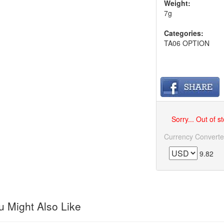
Weight:
7g
Categories:
TA06 OPTION
Sorry... Out of s
Currency Converte
9.82
 Might Also Like