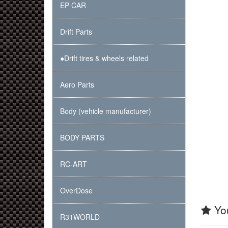
EP CAR
Drift Parts
●Drift tires & wheels related
Aero Parts
Body (vehicle manufacturer)
BODY PARTS
RC-ART
OverDose
You
R31WORLD