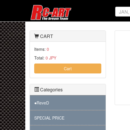
CART
Items:
0
Total:
0 JPY
Cart
Categories
●ReveD
SPECIAL PRICE