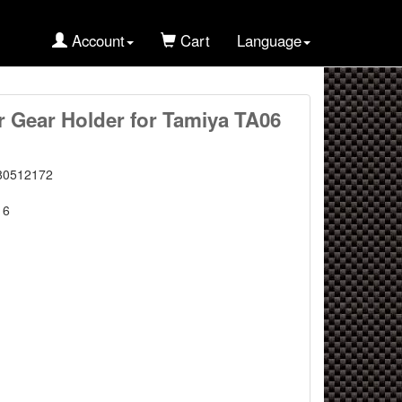
Account
Cart
Language
r Gear Holder for Tamiya TA06
80512172
16