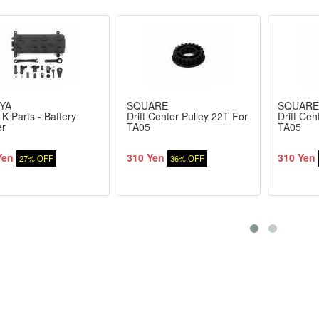
YA
SQUARE
SQUARE
K Parts - Battery
Drift Center Pulley 22T For
Drift Cen
er
TA05
TA05
Yen
310 Yen
310 Yen
27% OFF
36% OFF