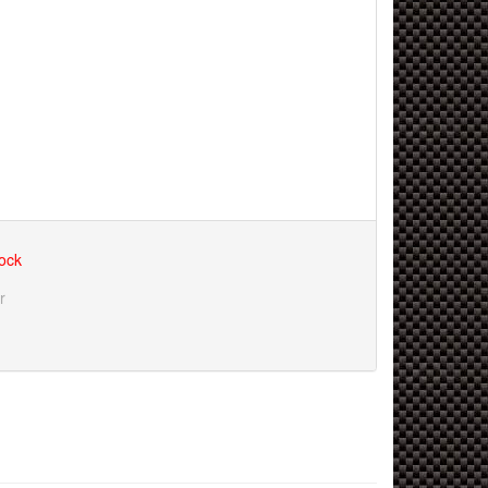
tock
r