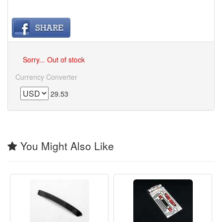
Sorry... Out of stock
Currency Converter
29.53
You Might Also Like