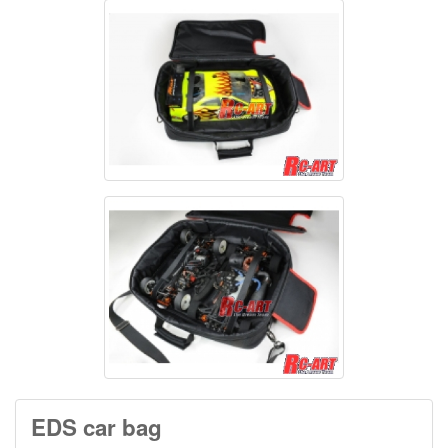
EDS car bag