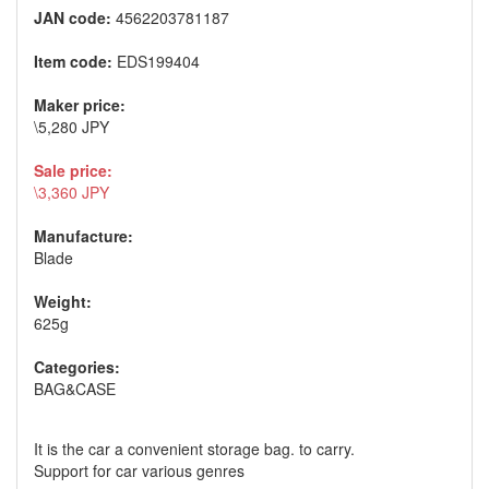
JAN code:
4562203781187
Item code:
EDS199404
Maker price:
\5,280 JPY
Sale price:
\3,360 JPY
Manufacture:
Blade
Weight:
625g
Categories:
BAG&CASE
It is the car a convenient storage bag. to carry.
Support for car various genres