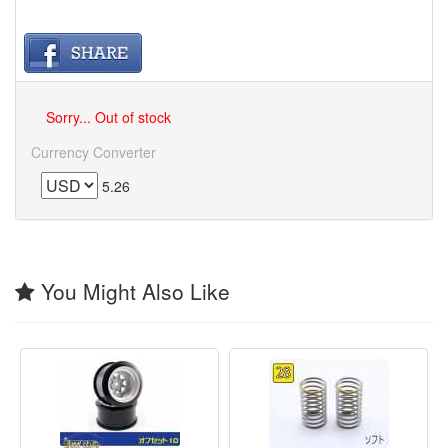
Sorry... Out of stock
Currency Converter
5.26
You Might Also Like