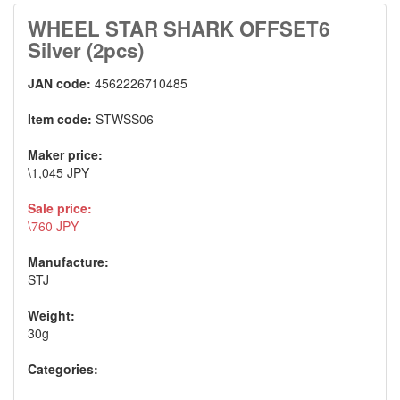
WHEEL STAR SHARK OFFSET6
Silver (2pcs)
JAN code:
4562226710485
Item code:
STWSS06
Maker price:
\1,045 JPY
Sale price:
\760 JPY
Manufacture:
STJ
Weight:
30g
Categories: