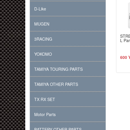
D-Like
MUGEN
STR
3RACING
L Pa
YOKOMO
600 
TAMIYA TOURING PARTS
TAMIYA OTHER PARTS
TX RX SET
Motor Parts
BATTERY OTHER PARTS