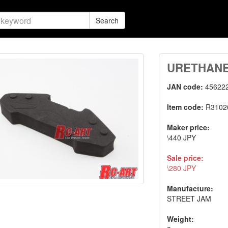
Search
URETHAN
JAN code:
45622
Item code:
R3102
Maker price:
\440 JPY
Sale price:
\280 JPY
Manufacture:
STREET JAM
Weight: