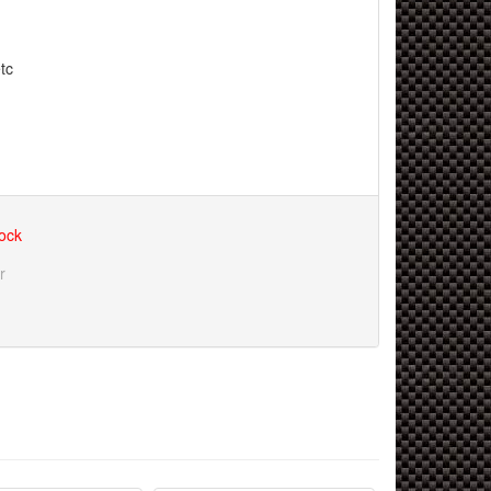
tc
tock
r