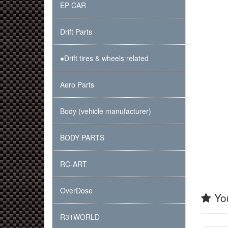
EP CAR
Drift Parts
●Drift tires & wheels related
Aero Parts
Body (vehicle manufacturer)
BODY PARTS
RC-ART
OverDose
You
R31WORLD