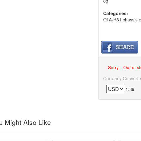
8g
Categories:
OTA-R31 chassis e
Sorry... Out of s
Currency Converte
1.89
 Might Also Like