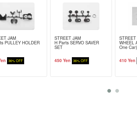
EET JAM
STREET JAM
STREET
rts PULLEY HOLDER
H Parts SERVO SAVER
WHEEL A
SET
One Car
Yen
450 Yen
410 Yen
36% OFF
36% OFF