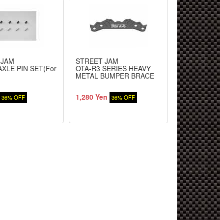
 JAM
STREET JAM
STREET JA
XLE PIN SET(For
OTA-R3 SERIES HEAVY
WHEEL HUB 
)
METAL BUMPER BRACE
Car)
1,280 Yen
1,130 Yen
36% OFF
36% OFF
3