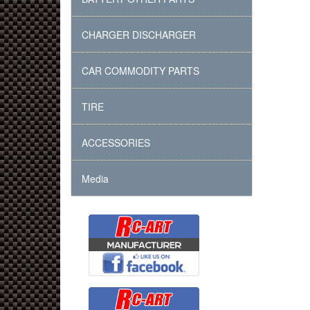
CHARGER DISCHARGER
CAR COMMODITY PARTS
TIRE
ACCESSORIES
Media