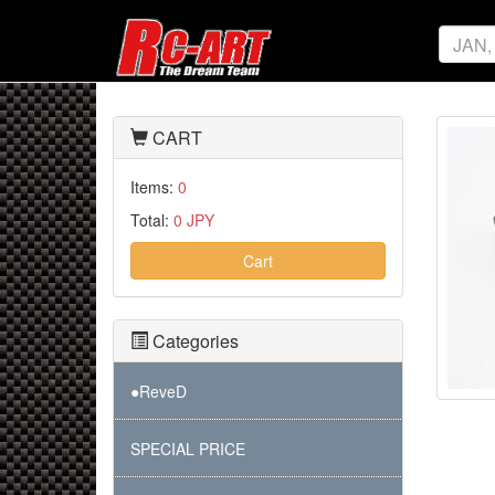
CART
Items:
0
Total:
0 JPY
Cart
Categories
●ReveD
SPECIAL PRICE