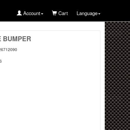
Account
Cart
Language
E BUMPER
26712090
6