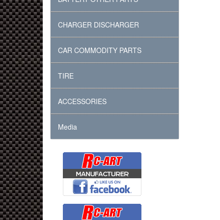
CHARGER DISCHARGER
CAR COMMODITY PARTS
TIRE
ACCESSORIES
Media