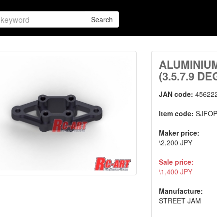
Search
ALUMINIU
(3.5.7.9 DE
JAN code:
45622
Item code:
SJFOP
Maker price:
\2,200 JPY
Sale price:
\1,400 JPY
Manufacture:
STREET JAM