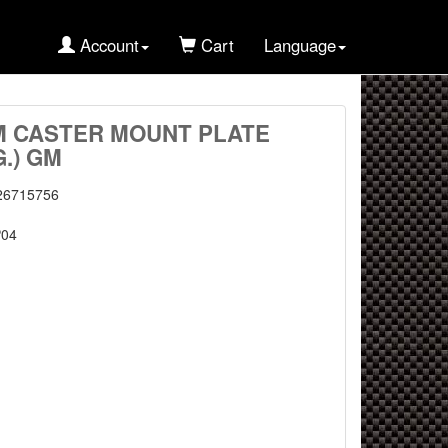
Account
Cart
Language
M CASTER MOUNT PLATE
G.) GM
26715756
04