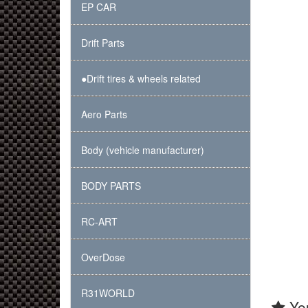
EP CAR
Drift Parts
●Drift tires & wheels related
Aero Parts
Body (vehicle manufacturer)
BODY PARTS
RC-ART
OverDose
R31WORLD
You