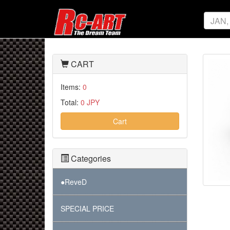
CART
Items:
0
Total:
0 JPY
Cart
Categories
●ReveD
SPECIAL PRICE