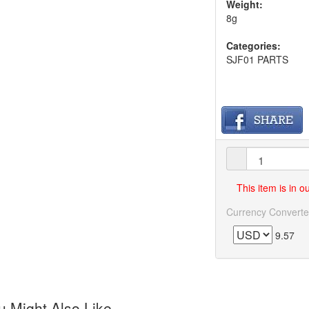
Weight:
8g
Categories:
SJF01 PARTS
This item is in 
Currency Converte
9.57
 Might Also Like