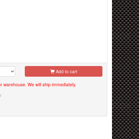
Add to cart
our warehouse. We will ship immediately.
r