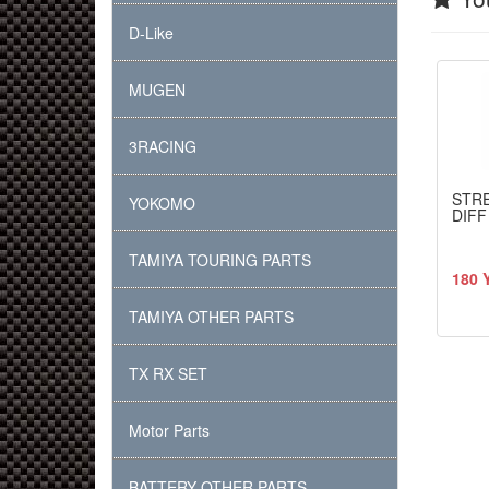
D-Like
MUGEN
3RACING
STR
YOKOMO
DIFF
TAMIYA TOURING PARTS
180 
TAMIYA OTHER PARTS
TX RX SET
Motor Parts
BATTERY OTHER PARTS