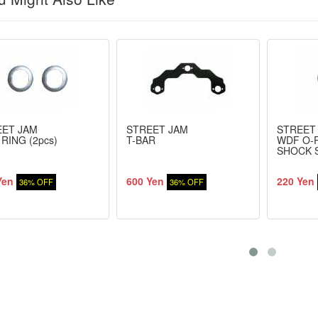
EET JAM
STREET JAM
STREET
 RING (2pcs)
T-BAR
WDF O-
SHOCK 
Yen
600 Yen
220 Yen
36% OFF
36% OFF