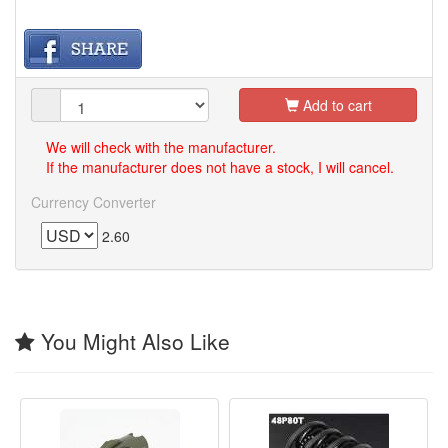
Add to cart
We will check with the manufacturer.
If the manufacturer does not have a stock, I will cancel.
Currency Converter
2.60
You Might Also Like