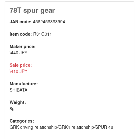
78T spur gear
JAN code:
4562456363994
Item code:
R31G011
Maker price:
\440 JPY
Sale price:
\410 JPY
Manufacture:
SHIBATA
Weight:
8g
Categories:
GRK driving relationship
/
GRK4 relationship
/
SPUR 48