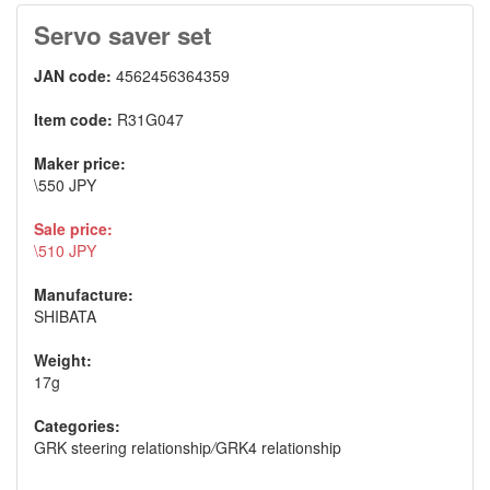
Servo saver set
JAN code:
4562456364359
Item code:
R31G047
Maker price:
\550 JPY
Sale price:
\510 JPY
Manufacture:
SHIBATA
Weight:
17g
Categories:
GRK steering relationship
/
GRK4 relationship