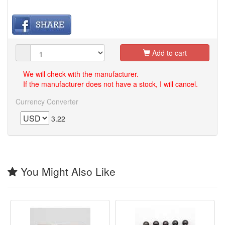
Add to cart
We will check with the manufacturer.
If the manufacturer does not have a stock, I will cancel.
Currency Converter
3.22
You Might Also Like