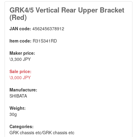
GRK4/5 Vertical Rear Upper Bracket
(Red)
JAN code:
4562456378912
Item code:
R31S341RD
Maker price:
\3,300 JPY
Sale price:
\3,000 JPY
Manufacture:
SHIBATA
Weight:
30g
Categories:
GRK chassis etc
/
GRK chassis etc