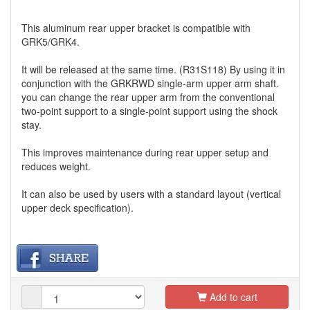
This aluminum rear upper bracket is compatible with
GRK5/GRK4.
It will be released at the same time. (R31S118) By using it in
conjunction with the GRKRWD single-arm upper arm shaft.
you can change the rear upper arm from the conventional
two-point support to a single-point support using the shock
stay.
This improves maintenance during rear upper setup and
reduces weight.
It can also be used by users with a standard layout (vertical
upper deck specification).
Add to cart