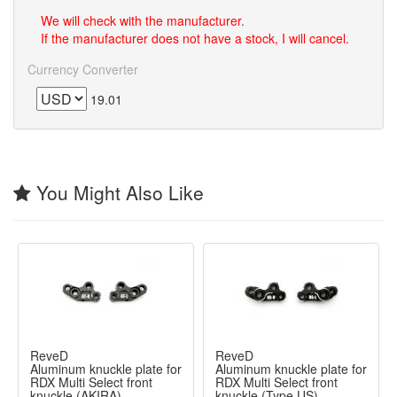
We will check with the manufacturer.
If the manufacturer does not have a stock, I will cancel.
Currency Converter
19.01
You Might Also Like
ReveD
ReveD
Aluminum knuckle plate for
Aluminum knuckle plate for
RDX Multi Select front
RDX Multi Select front
knuckle (AKIRA)
knuckle (Type US)