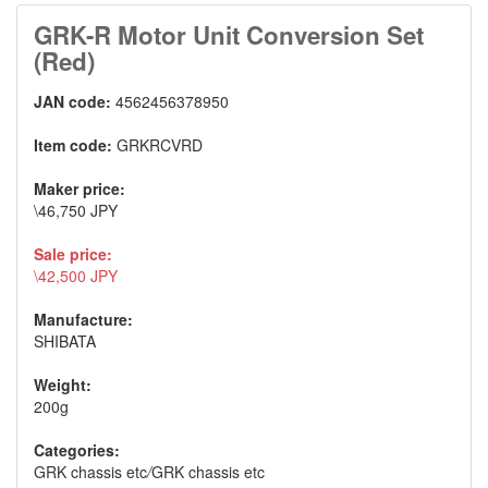
GRK-R Motor Unit Conversion Set
(Red)
JAN code:
4562456378950
Item code:
GRKRCVRD
Maker price:
\46,750 JPY
Sale price:
\42,500 JPY
Manufacture:
SHIBATA
Weight:
200g
Categories:
GRK chassis etc
/
GRK chassis etc