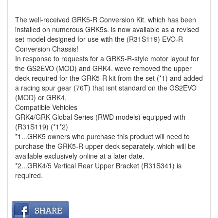
The well-received GRK5-R Conversion Kit. which has been
installed on numerous GRK5s. is now available as a revised
set model designed for use with the (R31S119) EVO-R
Conversion Chassis!
In response to requests for a GRK5-R-style motor layout for
the GS2EVO (MOD) and GRK4. weve removed the upper
deck required for the GRK5-R kit from the set (*1) and added
a racing spur gear (76T) that isnt standard on the GS2EVO
(MOD) or GRK4.
Compatible Vehicles
GRK4/GRK Global Series (RWD models) equipped with
(R31S119) (*1*2)
*1...GRK5 owners who purchase this product will need to
purchase the GRK5-R upper deck separately. which will be
available exclusively online at a later date.
*2...GRK4/5 Vertical Rear Upper Bracket (R31S341) is
required.