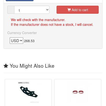
Add to cart
We will check with the manufacturer.
If the manufacturer does not have a stock, I will cancel.
Currency Converter
268.53
You Might Also Like