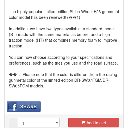
The highly popular limited edition Shiba Wheel F23 gunmetal
color model has been renewed! (��1)
In addition. we have two types available: a standard model
(ST) made with the same material as before. and a high
traction model (HT) that combines memory foam to improve
traction.
You can now choose according to your specifications and
preferences. such as the tires you use and the road surface.
��1...Please note that the color is different from the racing
gunmetal color of the limited edition DR-SW07FGM/DR-
SW05FGM models.
Add to cart