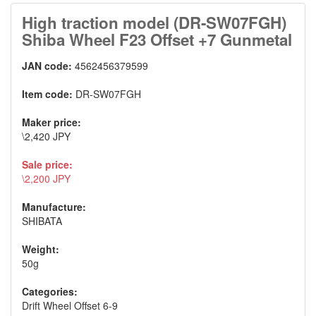
High traction model (DR-SW07FGH)
Shiba Wheel F23 Offset +7 Gunmetal
JAN code:
4562456379599
Item code:
DR-SW07FGH
Maker price:
\2,420 JPY
Sale price:
\2,200 JPY
Manufacture:
SHIBATA
Weight:
50g
Categories:
Drift Wheel Offset 6-9