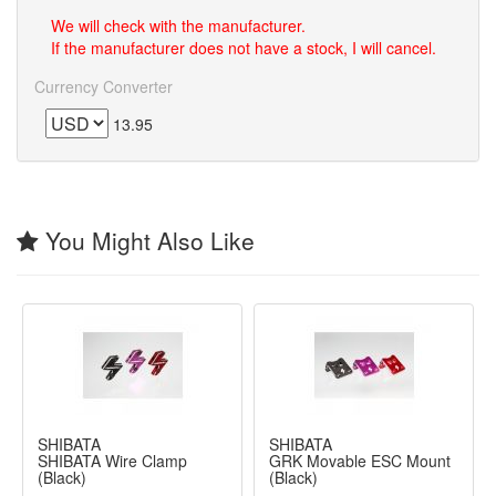
We will check with the manufacturer.
If the manufacturer does not have a stock, I will cancel.
Currency Converter
13.95
You Might Also Like
SHIBATA
SHIBATA
SHIBATA Wire Clamp
GRK Movable ESC Mount
(Black)
(Black)