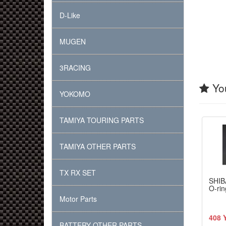
D-Like
MUGEN
3RACING
You
YOKOMO
TAMIYA TOURING PARTS
TAMIYA OTHER PARTS
TX RX SET
SHIB
O-rin
Motor Parts
408 
BATTERY OTHER PARTS