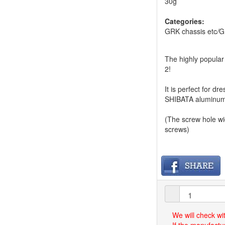
30g
Categories:
GRK chassis etc
/
G
The highly popular 
2!
It is perfect for 
SHIBATA aluminum 
(The screw hole w
screws)
We will check wi