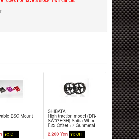
er does not have a stock, I will cancel.
r
SHIBATA
SHIBATA
able ESC Mount
High traction model (DR-
SLF Pillow B
SW07FGH) Shiba Wheel
F23 Offset +7 Gunmetal
n
2,200 Yen
700 Yen
9% OFF
9% OFF
9% 