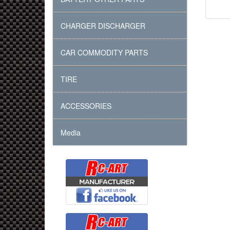
CHARGER DISCHARGER
CAR COMMODITY PARTS
TIRE
ACCESSORIES
Media