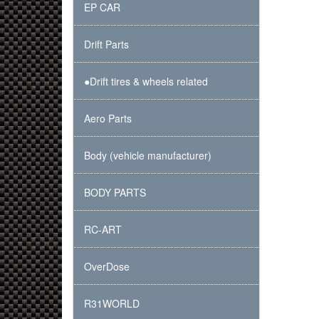
EP CAR
Drift Parts
●Drift tires & wheels related
Aero Parts
Body (vehicle manufacturer)
BODY PARTS
RC-ART
OverDose
R31WORLD