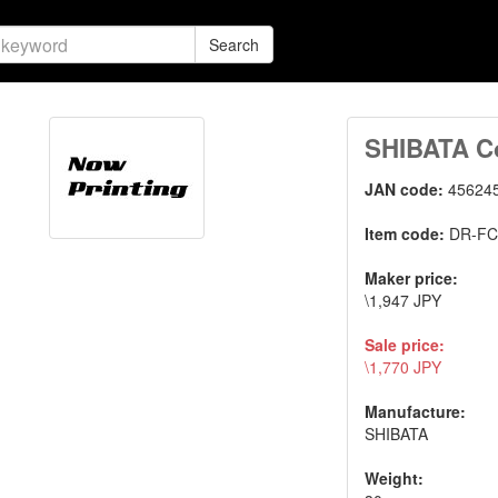
Search
SHIBATA Co
JAN code:
45624
Item code:
DR-FC
Maker price:
\1,947 JPY
Sale price:
\1,770 JPY
Manufacture:
SHIBATA
Weight: