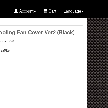
Account
Cart
Language
oling Fan Cover Ver2 (Black)
56379728
30BK2