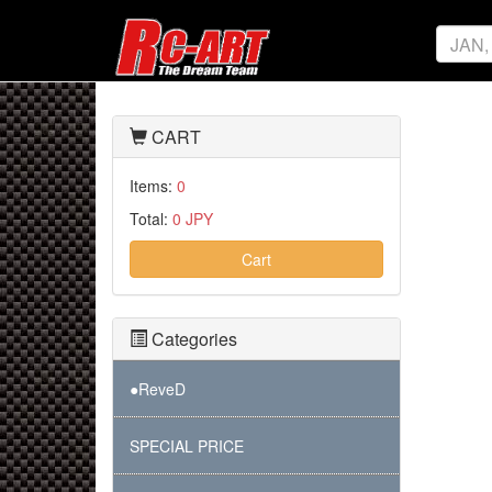
CART
Items:
0
Total:
0 JPY
Cart
Categories
●ReveD
SPECIAL PRICE