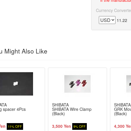
If the manufactur
Currency Converte
11.22
 Might Also Like
ATA
SHIBATA
SHIBATA
g spacer 4Pcs
SHIBATA Wire Clamp
GRK Mov
(Black)
(Black)
Yen
3,500 Yen
4,300 Ye
11% OFF
9% OFF