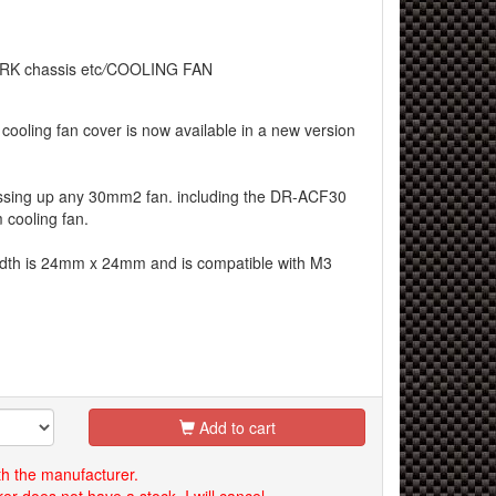
RK chassis etc
/
COOLING FAN
cooling fan cover is now available in a new version
dressing up any 30mm2 fan. including the DR-ACF30
cooling fan.
idth is 24mm x 24mm and is compatible with M3
Add to cart
th the manufacturer.