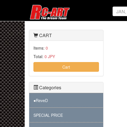
CART
Items:
0
Total:
0 JPY
Cart
Categories
●ReveD
SPECIAL PRICE