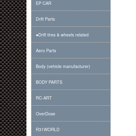
EP CAR
Drift Parts
●Drift tires & wheels related
Aero Parts
Body (vehicle manufacturer)
BODY PARTS
RC-ART
OverDose
R31WORLD