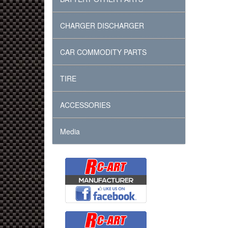
CHARGER DISCHARGER
CAR COMMODITY PARTS
TIRE
ACCESSORIES
Media