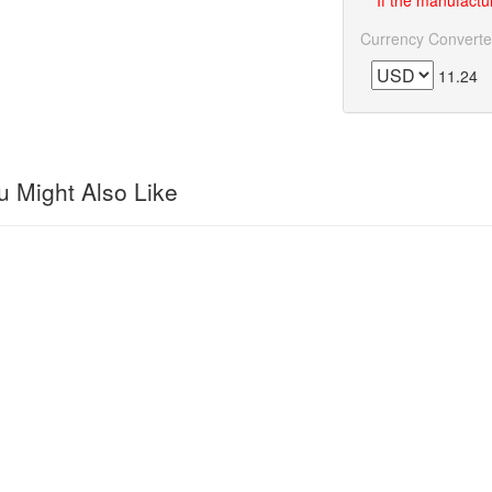
If the manufactur
Currency Converte
11.24
 Might Also Like