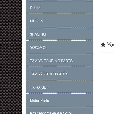
D-Like
MUGEN
3RACING
You
YOKOMO
TAMIYA TOURING PARTS
TAMIYA OTHER PARTS
TX RX SET
Motor Parts
BATTERY OTHER PARTS