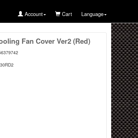
Account
Cart
Language
oling Fan Cover Ver2 (Red)
56379742
C30RD2