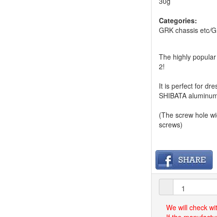
30g
Categories:
GRK chassis etc
/
G
The highly popular 
2!
It is perfect for 
SHIBATA aluminum 
(The screw hole w
screws)
We will check wi