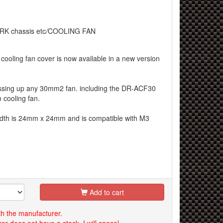
RK chassis etc
/
COOLING FAN
cooling fan cover is now available in a new version
dressing up any 30mm2 fan. including the DR-ACF30
cooling fan.
idth is 24mm x 24mm and is compatible with M3
Add to cart
th the manufacturer.