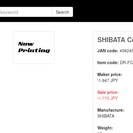
Search
SHIBATA Co
JAN code:
45624
Item code:
DR-F
Maker price:
\1,947 JPY
Sale price:
\1,770 JPY
Manufacture:
SHIBATA
Weight: