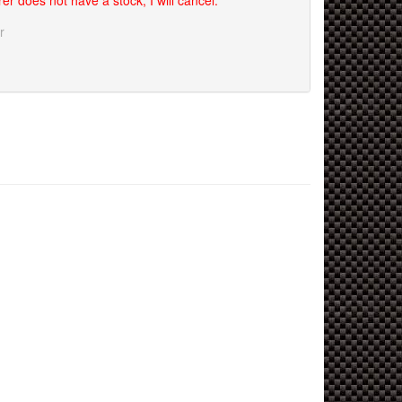
er does not have a stock, I will cancel.
r