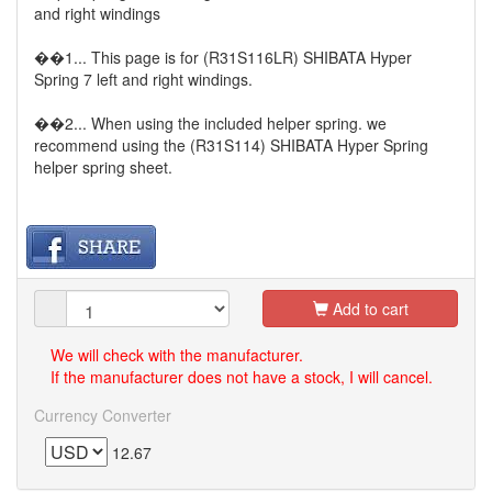
and right windings
��1... This page is for (R31S116LR) SHIBATA Hyper
Spring 7 left and right windings.
��2... When using the included helper spring. we
recommend using the (R31S114) SHIBATA Hyper Spring
helper spring sheet.
Add to cart
We will check with the manufacturer.
If the manufacturer does not have a stock, I will cancel.
Currency Converter
12.67