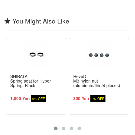
You Might Also Like
SHIBATA
ReveD
Spring seat for Hyper
M3 nylon nut
Spring. Black
(aluminum/thin/4 pieces)
1,000 Yen
300 Yen
9% OFF
9% OFF