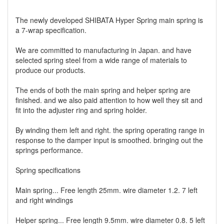
The newly developed SHIBATA Hyper Spring main spring is
a 7-wrap specification.
We are committed to manufacturing in Japan. and have
selected spring steel from a wide range of materials to
produce our products.
The ends of both the main spring and helper spring are
finished. and we also paid attention to how well they sit and
fit into the adjuster ring and spring holder.
By winding them left and right. the spring operating range in
response to the damper input is smoothed. bringing out the
springs performance.
Spring specifications
Main spring... Free length 25mm. wire diameter 1.2. 7 left
and right windings
Helper spring... Free length 9.5mm. wire diameter 0.8. 5 left