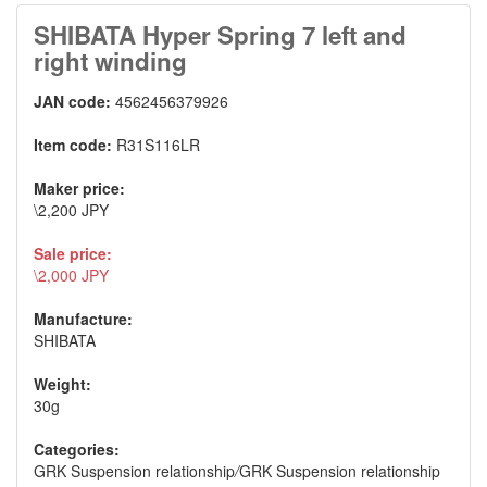
SHIBATA Hyper Spring 7 left and
right winding
JAN code:
4562456379926
Item code:
R31S116LR
Maker price:
\2,200 JPY
Sale price:
\2,000 JPY
Manufacture:
SHIBATA
Weight:
30g
Categories:
GRK Suspension relationship
/
GRK Suspension relationship