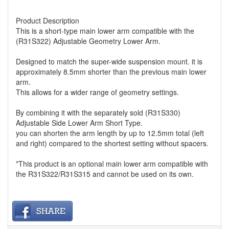
Product Description
This is a short-type main lower arm compatible with the
(R31S322) Adjustable Geometry Lower Arm.
Designed to match the super-wide suspension mount. it is
approximately 8.5mm shorter than the previous main lower
arm.
This allows for a wider range of geometry settings.
By combining it with the separately sold (R31S330)
Adjustable Side Lower Arm Short Type.
you can shorten the arm length by up to 12.5mm total (left
and right) compared to the shortest setting without spacers.
*This product is an optional main lower arm compatible with
the R31S322/R31S315 and cannot be used on its own.