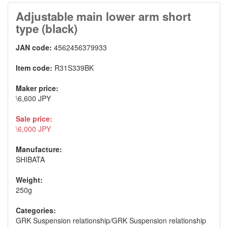
Adjustable main lower arm short
type (black)
JAN code:
4562456379933
Item code:
R31S339BK
Maker price:
\6,600 JPY
Sale price:
\6,000 JPY
Manufacture:
SHIBATA
Weight:
250g
Categories:
GRK Suspension relationship
/
GRK Suspension relationship