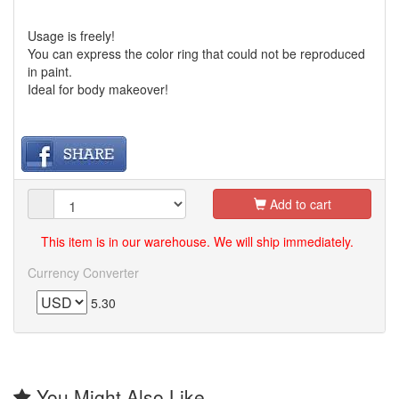
Usage is freely!
You can express the color ring that could not be reproduced
in paint.
Ideal for body makeover!
Add to cart
This item is in our warehouse. We will ship immediately.
Currency Converter
5.30
You Might Also Like