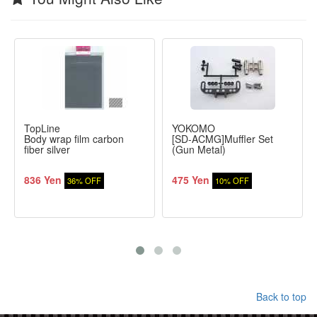
TopLine
YOKOMO
Body wrap film carbon
[SD-ACMG]Muffler Set
fiber silver
(Gun Metal)
836 Yen
475 Yen
36% OFF
10% OFF
Back to top