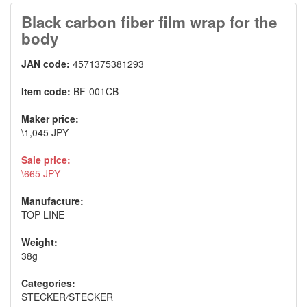
Black carbon fiber film wrap for the
body
JAN code:
4571375381293
Item code:
BF-001CB
Maker price:
\1,045 JPY
Sale price:
\665 JPY
Manufacture:
TOP LINE
Weight:
38g
Categories:
STECKER
/
STECKER