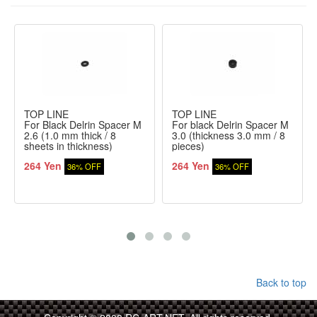
TOP LINE
TOP LINE
For Black Delrin Spacer M
For black Delrin Spacer M
2.6 (1.0 mm thick / 8
3.0 (thickness 3.0 mm / 8
sheets in thickness)
pieces)
264 Yen
264 Yen
36% OFF
36% OFF
Back to top