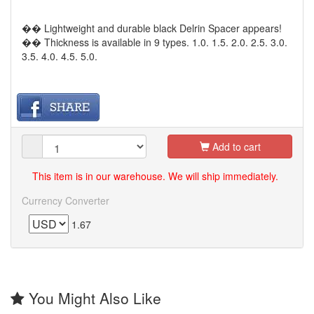
�� Lightweight and durable black Delrin Spacer appears!
�� Thickness is available in 9 types. 1.0. 1.5. 2.0. 2.5. 3.0.
3.5. 4.0. 4.5. 5.0.
Add to cart
This item is in our warehouse. We will ship immediately.
Currency Converter
1.67
You Might Also Like