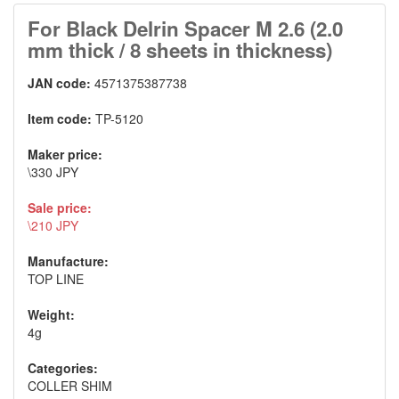
For Black Delrin Spacer M 2.6 (2.0
mm thick / 8 sheets in thickness)
JAN code:
4571375387738
Item code:
TP-5120
Maker price:
\330 JPY
Sale price:
\210 JPY
Manufacture:
TOP LINE
Weight:
4g
Categories:
COLLER SHIM