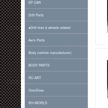
EP CAR
Drift Parts
●Drift tires & wheels related
Aero Parts
Body (vehicle manufacturer)
BODY PARTS
RC-ART
OverDose
R31WORLD