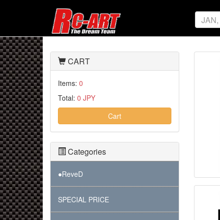
CART
Items:
0
Total:
0 JPY
Cart
Categories
●ReveD
SPECIAL PRICE