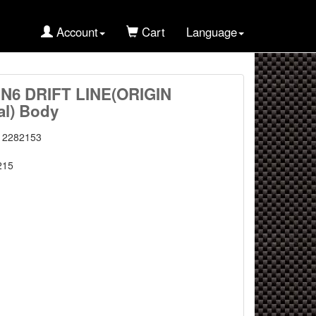
Account
Cart
Language
ZN6 DRIFT LINE(ORIGIN
al) Body
12282153
215