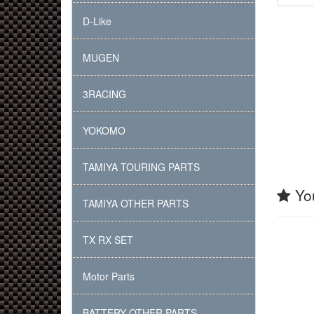
D-Like
MUGEN
3RACING
YOKOMO
TAMIYA TOURING PARTS
You
TAMIYA OTHER PARTS
TX RX SET
Motor Parts
BATTERY OTHER PARTS