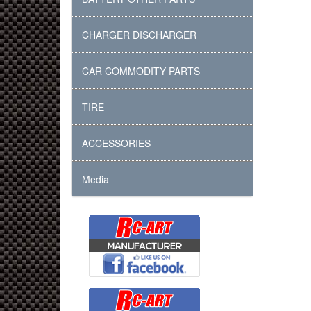
CHARGER DISCHARGER
CAR COMMODITY PARTS
TIRE
ACCESSORIES
Media