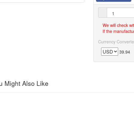
We will check wi
If the manufactur
Currency Converte
39.94
 Might Also Like