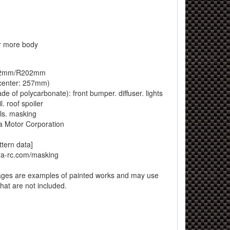
 more body
202mm/R202mm
enter: 257mm)
e of polycarbonate): front bumper. diffuser. lights
l. roof spoiler
ls. masking
a Motor Corporation
ttern data]
ra-rc.com/masking
ages are examples of painted works and may use
that are not included.