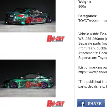
Weight:
800g
Categories:
TOYOTA
/
200mm or
Vehicle width: F
WB: 255-260mm (c
Separate parts (mad
(front/rear). ducktai
Attachments: Deca
Supervision: Toyot
[List of masking pa
https://www.pando
*The published im
parts. decals. etc. 