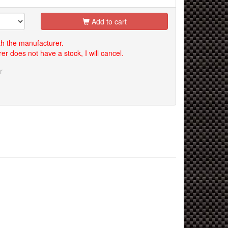
Add to cart
th the manufacturer.
er does not have a stock, I will cancel.
r