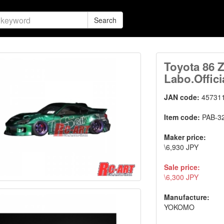
Search
Toyota 86 
Labo.Offici
JAN code:
45731
Item code:
PAB-3
Maker price:
\6,930 JPY
Sale price:
\6,300 JPY
Manufacture:
YOKOMO