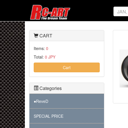
CART
Items:
0
Total:
0 JPY
Cart
Categories
●ReveD
SPECIAL PRICE