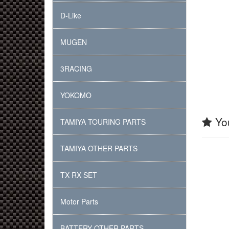
D-Like
MUGEN
3RACING
YOKOMO
You
TAMIYA TOURING PARTS
TAMIYA OTHER PARTS
TX RX SET
Motor Parts
BATTERY OTHER PARTS