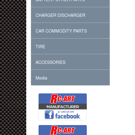
CHARGER DISCHARGER
CAR COMMODITY PARTS
TIRE
ACCESSORIES
Media