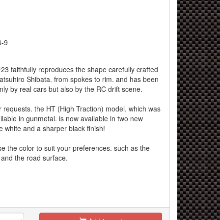
6-9
3 faithfully reproduces the shape carefully crafted
Tatsuhiro Shibata. from spokes to rim. and has been
nly by real cars but also by the RC drift scene.
r requests. the HT (High Traction) model. which was
ilable in gunmetal. is now available in two new
le white and a sharper black finish!
 the color to suit your preferences. such as the
g and the road surface.