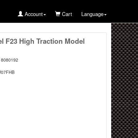
Account
Cart
Language
l F23 High Traction Model
18080192
W07FHB