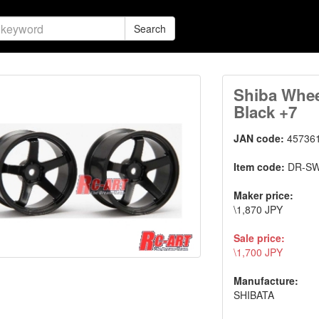
Search
Shiba Whee
Black +7
JAN code:
45736
Item code:
DR-S
Maker price:
\1,870 JPY
Sale price:
\1,700 JPY
Manufacture:
SHIBATA