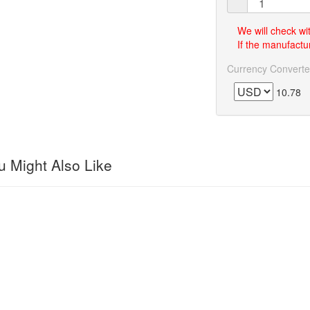
We will check wi
If the manufactur
Currency Converte
10.78
 Might Also Like