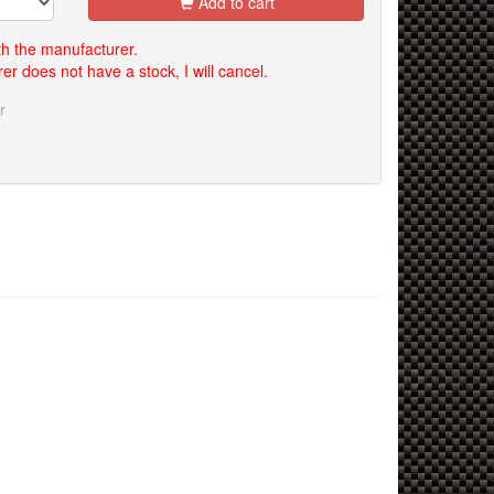
Add to cart
th the manufacturer.
er does not have a stock, I will cancel.
r