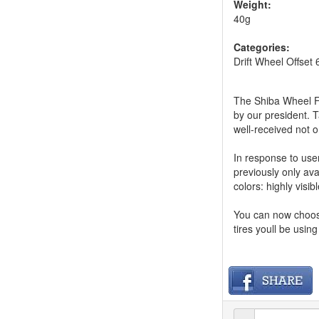
Weight:
40g
Categories:
Drift Wheel Offset 
The Shiba Wheel F2
by our president. 
well-received not o
In response to use
previously only ava
colors: highly visib
You can now choose
tires youll be usin