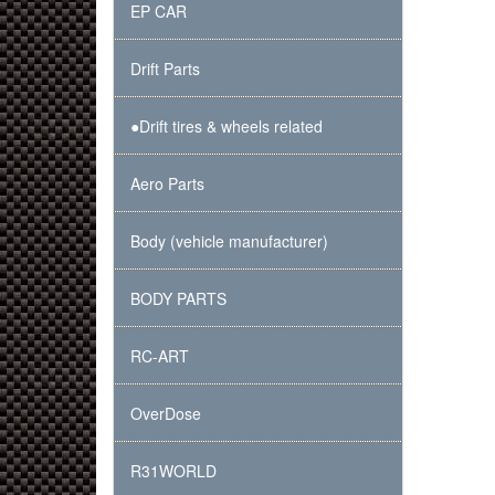
EP CAR
Drift Parts
●Drift tires & wheels related
Aero Parts
Body (vehicle manufacturer)
BODY PARTS
RC-ART
OverDose
R31WORLD