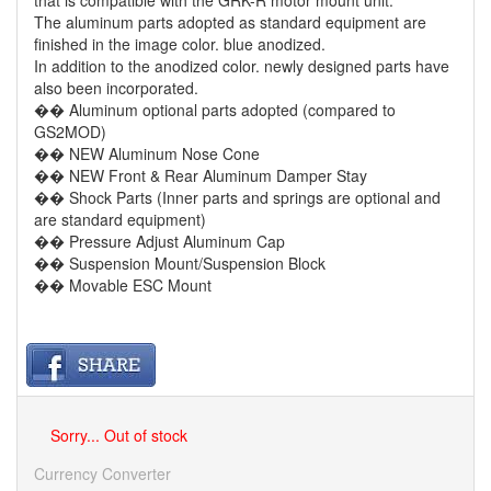
that is compatible with the GRK-R motor mount unit.
The aluminum parts adopted as standard equipment are
finished in the image color. blue anodized.
In addition to the anodized color. newly designed parts have
also been incorporated.
�� Aluminum optional parts adopted (compared to
GS2MOD)
�� NEW Aluminum Nose Cone
�� NEW Front & Rear Aluminum Damper Stay
�� Shock Parts (Inner parts and springs are optional and
are standard equipment)
�� Pressure Adjust Aluminum Cap
�� Suspension Mount/Suspension Block
�� Movable ESC Mount
Sorry... Out of stock
Currency Converter