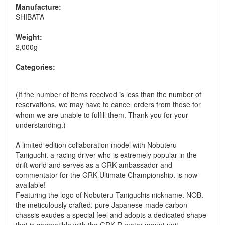
Manufacture:
SHIBATA
Weight:
2,000g
Categories:
(If the number of items received is less than the number of
reservations. we may have to cancel orders from those for
whom we are unable to fulfill them. Thank you for your
understanding.)
A limited-edition collaboration model with Nobuteru
Taniguchi. a racing driver who is extremely popular in the
drift world and serves as a GRK ambassador and
commentator for the GRK Ultimate Championship. is now
available!
Featuring the logo of Nobuteru Taniguchis nickname. NOB.
the meticulously crafted. pure Japanese-made carbon
chassis exudes a special feel and adopts a dedicated shape