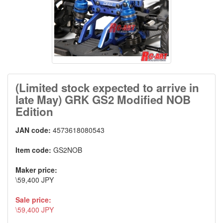
(Limited stock expected to arrive in
late May) GRK GS2 Modified NOB
Edition
JAN code:
4573618080543
Item code:
GS2NOB
Maker price:
\59,400 JPY
Sale price:
\59,400 JPY