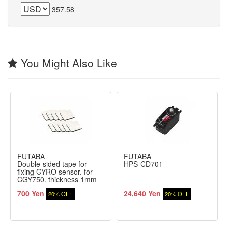
357.58
You Might Also Like
FUTABA
FUTABA
Double-sided tape for
HPS-CD701
fixing GYRO sensor. for
CGY750. thickness 1mm
(10 pieces)
700 Yen
24,640 Yen
20% OFF
20% OFF