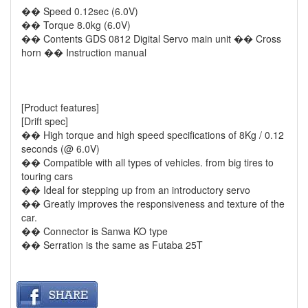
�� Speed 0.12sec (6.0V)
�� Torque 8.0kg (6.0V)
�� Contents GDS 0812 Digital Servo main unit �� Cross
horn �� Instruction manual
[Product features]
[Drift spec]
�� High torque and high speed specifications of 8Kg / 0.12
seconds (@ 6.0V)
�� Compatible with all types of vehicles. from big tires to
touring cars
�� Ideal for stepping up from an introductory servo
�� Greatly improves the responsiveness and texture of the
car.
�� Connector is Sanwa KO type
�� Serration is the same as Futaba 25T