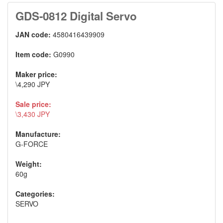
GDS-0812 Digital Servo
JAN code:
4580416439909
Item code:
G0990
Maker price:
\4,290 JPY
Sale price:
\3,430 JPY
Manufacture:
G-FORCE
Weight:
60g
Categories:
SERVO