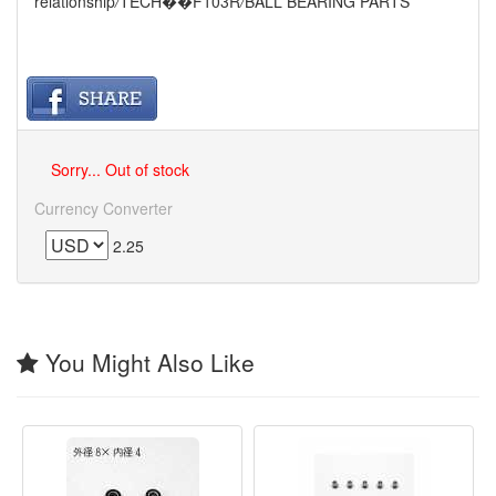
relationship
/
TECH��F103R
/
BALL BEARING PARTS
Sorry... Out of stock
Currency Converter
2.25
You Might Also Like