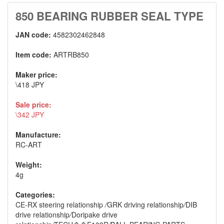
850 BEARING RUBBER SEAL TYPE
JAN code:
4582302462848
Item code:
ARTRB850
Maker price:
\418 JPY
Sale price:
\342 JPY
Manufacture:
RC-ART
Weight:
4g
Categories:
CE-RX steering relationship
/
GRK driving relationship
/
DIB
drive relationship
/
Doripake drive