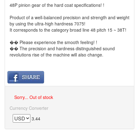
48P pinion gear of the hard coat specifications! !
Product of a well-balanced precision and strength and weight
by using the ultra-high hardness 7075!
It corresponds to the category broad line 48 pitch 15 ~ 38T!
�� Please experience the smooth feeling! !
�� The precision and hardness distinguished sound
revolutions rise of the machine will also change.
Sorry... Out of stock
Currency Converter
3.44