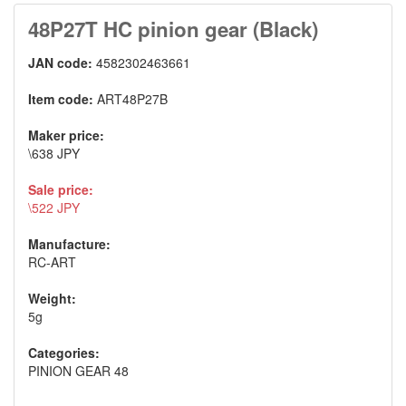
48P27T HC pinion gear (Black)
JAN code:
4582302463661
Item code:
ART48P27B
Maker price:
\638 JPY
Sale price:
\522 JPY
Manufacture:
RC-ART
Weight:
5g
Categories:
PINION GEAR 48