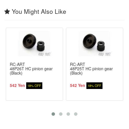
You Might Also Like
RC-ART
RC-ART
48P26T HC pinion gear
48P25T HC pinion gear
(Black)
(Black)
542 Yen
542 Yen
18% OFF
18% OFF