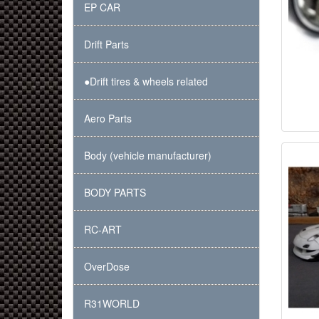
EP CAR
Drift Parts
●Drift tires & wheels related
Aero Parts
Body (vehicle manufacturer)
BODY PARTS
RC-ART
OverDose
R31WORLD