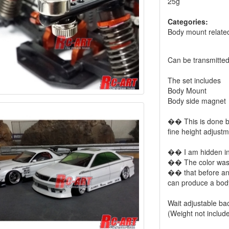
25g
Categories:
Body mount relate
Can be transmitted
The set includes
Body Mount
Body side magnet
�� This is done b
fine height adjustm
�� I am hidden in
�� The color was 
�� that before an
can produce a body
Wait adjustable ba
(Weight not includ