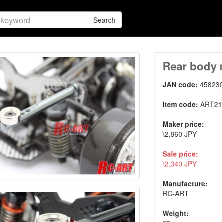
Search
Rear body 
JAN code:
45823
Item code:
ART21
Maker price:
\2,860 JPY
Sale price:
\2,340 JPY
Manufacture:
RC-ART
Weight: