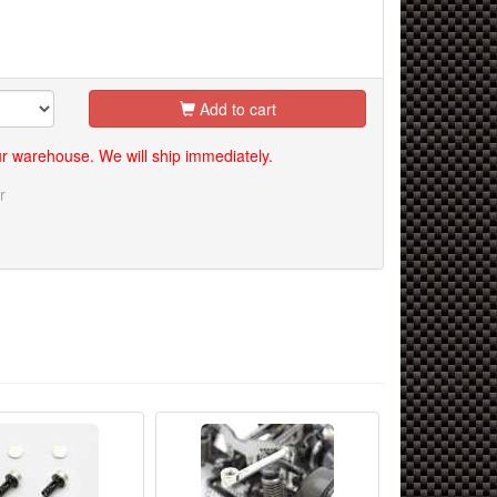
Add to cart
our warehouse. We will ship immediately.
r