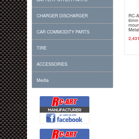
CHARGER DISCHARGER
RC-
6mm 
moun
Meta
CAR COMMODITY PARTS
2,43
TIRE
ACCESSORIES
Media