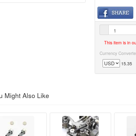
This item is in 
Currency Converte
15.35
 Might Also Like