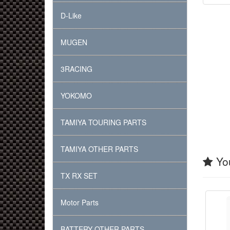
D-Like
MUGEN
3RACING
YOKOMO
TAMIYA TOURING PARTS
TAMIYA OTHER PARTS
You
TX RX SET
Motor Parts
BATTERY OTHER PARTS