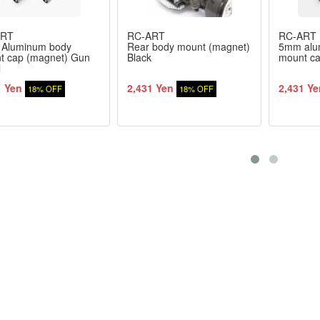
ART
RC-ART
RC-ART
Aluminum body
Rear body mount (magnet)
5mm alu
t cap (magnet) Gun
Black
mount ca
l
1 Yen
2,431 Yen
2,431 Ye
18% OFF
18% OFF