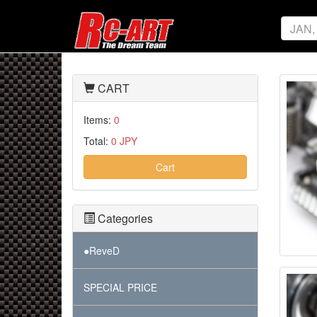
CART
Items:
0
Total:
0 JPY
Cart
Categories
●ReveD
SPECIAL PRICE