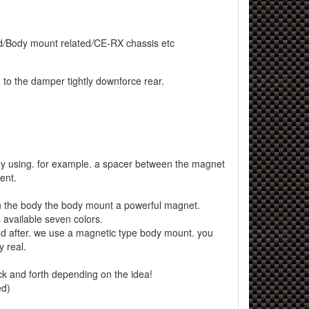
d
/
Body mount related
/
CE-RX chassis etc
 to the damper tightly downforce rear.
y using. for example. a spacer between the magnet
ent.
 the body the body mount a powerful magnet.
available seven colors.
d after. we use a magnetic type body mount. you
 real.
ck and forth depending on the idea!
ed)