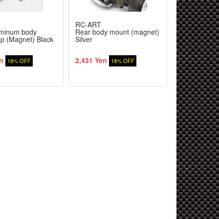
RC-ART
RC-ART
minum body
Rear body mount (magnet)
5mm for bod
p (Magnet) Black
Silver
cap stopper 
n
2,431 Yen
355 Yen
18% OFF
18% OFF
18%