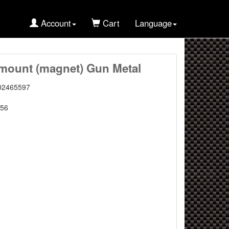
Account
Cart
Language
mount (magnet) Gun Metal
02465597
56