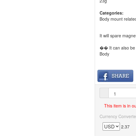
23g
Categories:
Body mount relate
It will spare magn
�� It can also be 
Body
This item is in 
Currency Converte
2.37