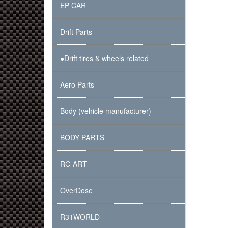
EP CAR
Drift Parts
●Drift tires & wheels related
Aero Parts
Body (vehicle manufacturer)
BODY PARTS
RC-ART
OverDose
R31WORLD