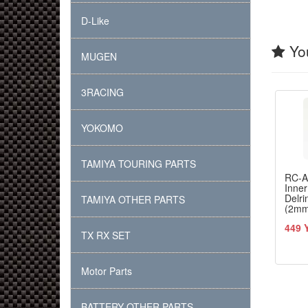
D-Like
You
MUGEN
3RACING
YOKOMO
TAMIYA TOURING PARTS
RC-
Inne
Delri
TAMIYA OTHER PARTS
(2m
each 
449 
TX RX SET
Motor Parts
BATTERY OTHER PARTS