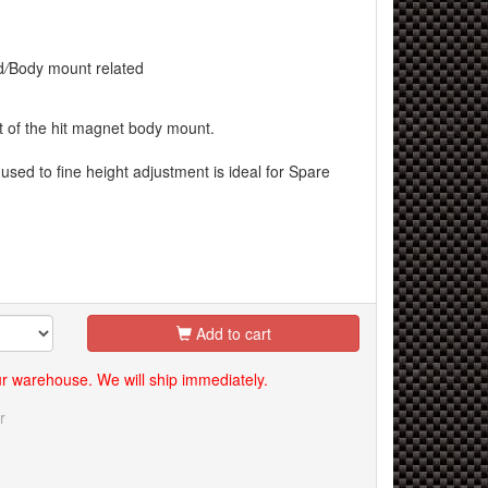
d
/
Body mount related
et of the hit magnet body mount.
used to fine height adjustment is ideal for Spare
Add to cart
our warehouse. We will ship immediately.
r