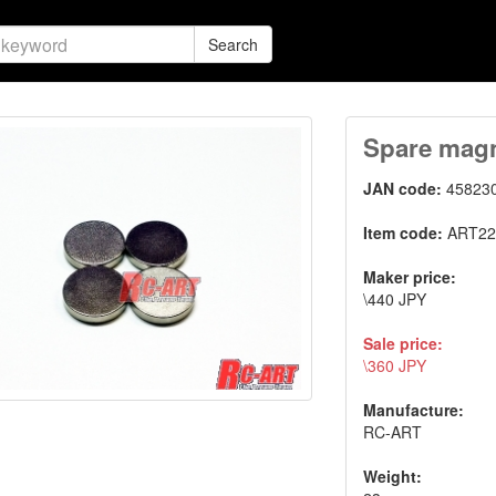
Search
Spare magn
JAN code:
45823
Item code:
ART22
Maker price:
\440 JPY
Sale price:
\360 JPY
Manufacture:
RC-ART
Weight: