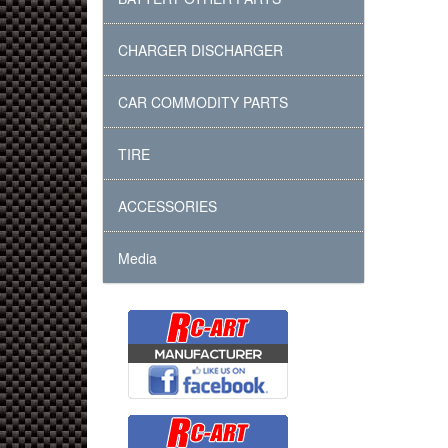
CHARGER DISCHARGER
CAR COMMODITY PARTS
TIRE
ACCESSORIES
Media