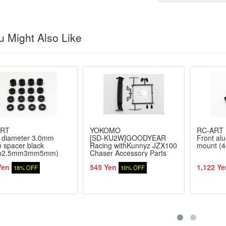
 Might Also Like
ART
YOKOMO
RC-ART
r diameter 3.0mm
[SD-KU2W]GOODYEAR
Front al
n spacer black
Racing withKunnyz JZX100
mount (
m2.5mm3mm5mm)
Chaser Accessory Parts
4 pieces
Set
Yen
545 Yen
1,122 Ye
18% OFF
10% OFF