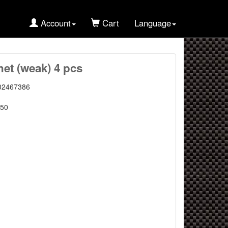
Account
Cart
Language
et (weak) 4 pcs
02467386
50