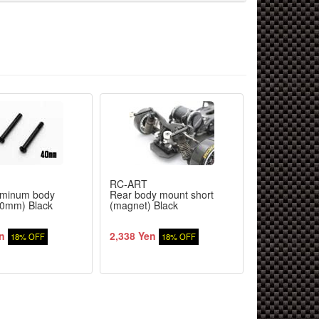
RC-ART
RC-ART
uminum body
Rear body mount short
URAS Erobo
40mm) Black
(magnet) Black
(Aero bonnet
n
2,338 Yen
1,290 Yen
18% OFF
18% OFF
1