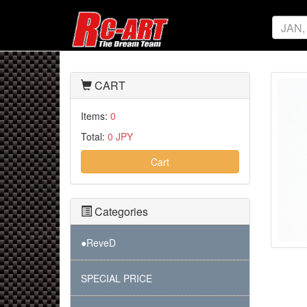
CART
Items:
0
Total:
0 JPY
Cart
Categories
●ReveD
SPECIAL PRICE