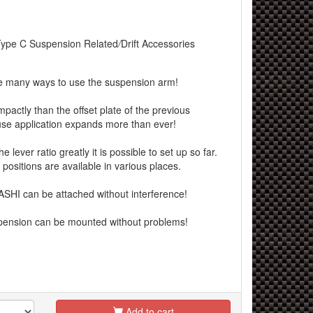
Type C Suspension Related
/
Drift Accessories
re many ways to use the suspension arm!
mpactly than the offset plate of the previous
e application expands more than ever!
lever ratio greatly it is possible to set up so far.
positions are available in various places.
I can be attached without interference!
nsion can be mounted without problems!
Add to cart