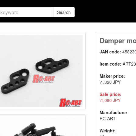
Search
Damper mou
JAN code:
45823
Item code:
ART23
Maker price:
\1,320 JPY
Sale price:
\1,080 JPY
Manufacture:
RC-ART
Weight: