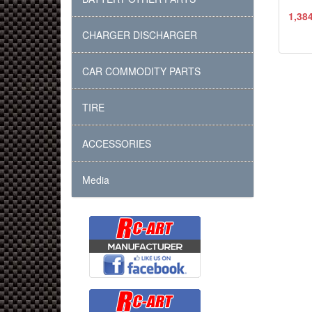
1,38
CHARGER DISCHARGER
CAR COMMODITY PARTS
TIRE
ACCESSORIES
Media