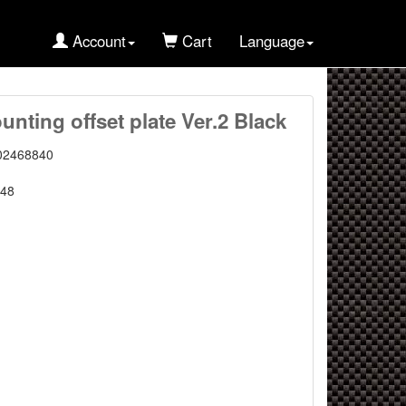
Account
Cart
Language
nting offset plate Ver.2 Black
02468840
48