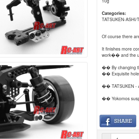
10g
Categories:
TATSUKEN-ASHI
/
Of course there a
It finishes more co
work�� and the us
�� By changing the 
�� Exquisite hole 
�� TATSUKEN - ASH
�� Yokomos suspe