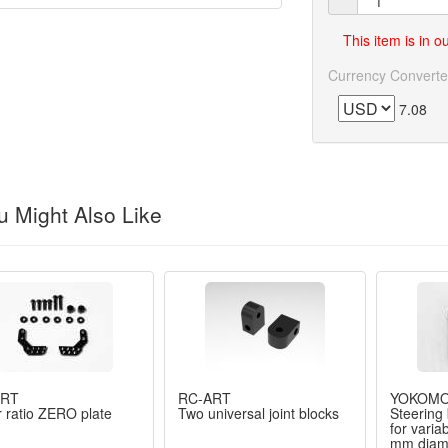
This item is in 
Currency Converte
7.08
 Might Also Like
ART
RC-ART
YOKOM
 ratio ZERO plate
Two universal joint blocks
Steering 
for varia
mm diame