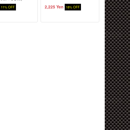
2,225 Yen
2,079 Yen
11% OFF
18% OFF
5