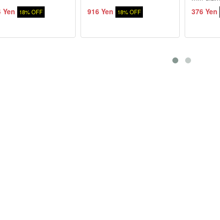
4 Yen
916 Yen
376 Yen
18% OFF
18% OFF