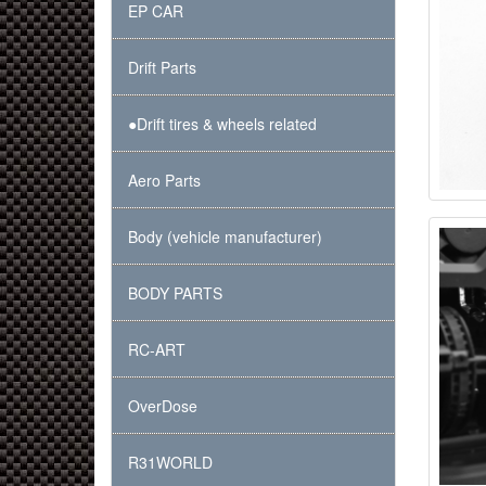
EP CAR
Drift Parts
●Drift tires & wheels related
Aero Parts
Body (vehicle manufacturer)
BODY PARTS
RC-ART
OverDose
R31WORLD