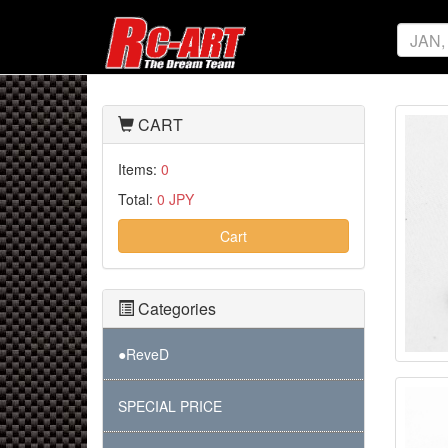
CART
Items:
0
Total:
0 JPY
Cart
Categories
●ReveD
SPECIAL PRICE