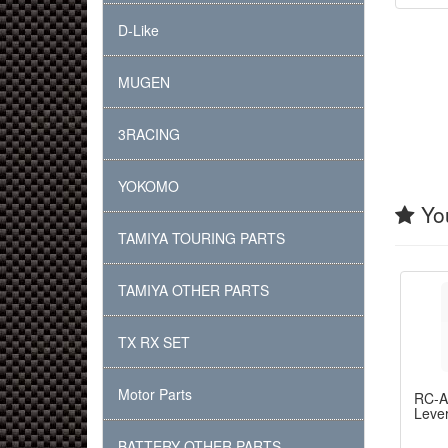
D-Like
MUGEN
3RACING
YOKOMO
You
TAMIYA TOURING PARTS
TAMIYA OTHER PARTS
TX RX SET
Motor Parts
RC-
Lever
BATTERY OTHER PARTS