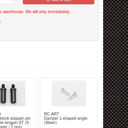
our warehouse. We will ship immediately.
r
O
RC-ART
RC-ART
block stopper pin
Damper L-shaped angle
RX-12J alum
ble kingpin ST (5
(Silver)
star R (Black
ter / 2 pcs)