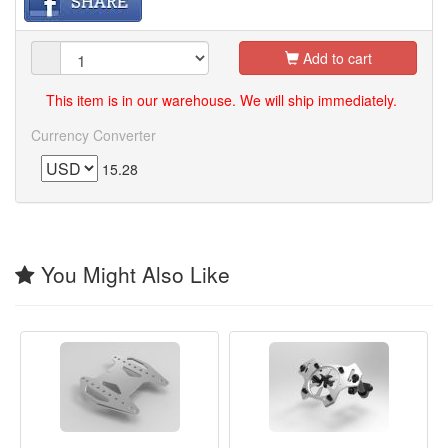
Add to cart
This item is in our warehouse. We will ship immediately.
Currency Converter
15.28
You Might Also Like