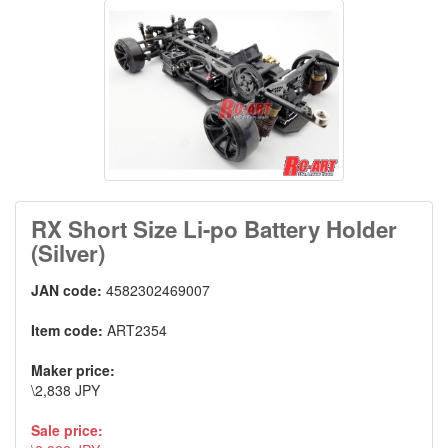
RX Short Size Li-po Battery Holder
(Silver)
JAN code:
4582302469007
Item code:
ART2354
Maker price:
\2,838 JPY
Sale price: