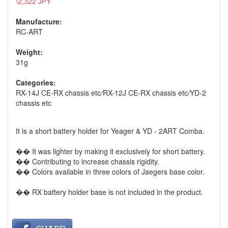
\2,322 JPY
Manufacture:
RC-ART
Weight:
31g
Categories:
RX-14J CE-RX chassis etc
/
RX-12J CE-RX chassis etc
/
YD-2
chassis etc
It is a short battery holder for Yeager & YD - 2ART Comba.
�� It was lighter by making it exclusively for short battery.
�� Contributing to increase chassis rigidity.
�� Colors available in three colors of Jaegers base color.
�� RX battery holder base is not included in the product.