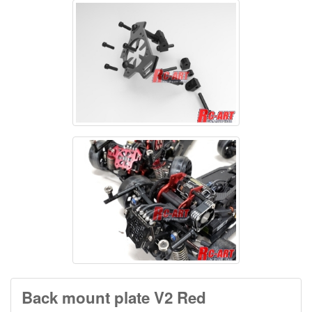
Back mount plate V2 Red