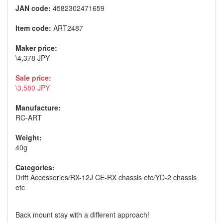
JAN code:
4582302471659
Item code:
ART2487
Maker price:
\4,378 JPY
Sale price:
\3,580 JPY
Manufacture:
RC-ART
Weight:
40g
Categories:
Drift Accessories
/
RX-12J CE-RX chassis etc
/
YD-2 chassis
etc
Back mount stay with a different approach!