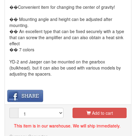
��Convenient item for changing the center of gravity!
�� Mounting angle and height can be adjusted after
mounting.
�� An excellent type that can be fixed securely with a type
that can screw the amplifier and can also obtain a heat sink
effect
�� 7 colors
YD-2 and Jaeger can be mounted on the gearbox
(bulkhead). but it can also be used with various models by
adjusting the spacers.
Add to cart
This item is in our warehouse. We will ship immediately.