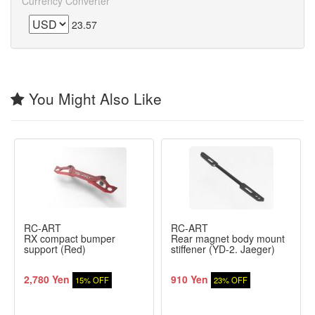
Currency Converter
23.57
You Might Also Like
RC-ART
RC-ART
RX compact bumper
Rear magnet body mount
support (Red)
stiffener (YD-2. Jaeger)
2,780 Yen
910 Yen
15% OFF
23% OFF