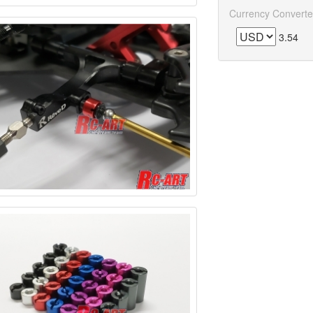
Currency Converte
3.54