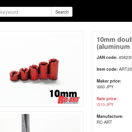
Search
10mm doubl
(aluminum
JAN code:
45823
Item code:
ART25
Maker price:
\660 JPY
Sale price:
\510 JPY
Manufacture:
RC-ART