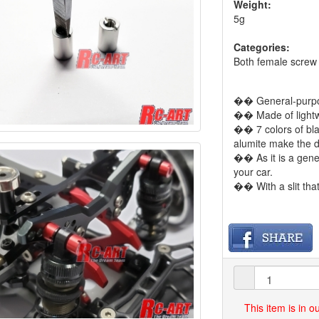
Weight:
5g
Categories:
Both female screw
�� General-purpos
�� Made of lightw
�� 7 colors of blac
alumite make the d
�� As it is a gener
your car.
�� With a slit th
This item is in 