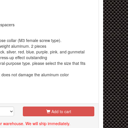
 spacers
e collar (M3 female screw type).
eight aluminum. 2 pieces
k. silver. red. blue. purple. pink. and gunmetal
ress-up effect outstanding
al-purpose type. please select the size that fits
at does not damage the aluminum color
Add to cart
our warehouse. We will ship immediately.