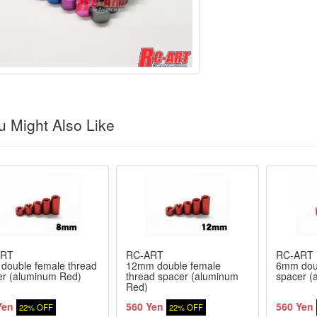
 Might Also Like
ART
RC-ART
RC-ART
double female thread
12mm double female
6mm doub
er (aluminum Red)
thread spacer (aluminum
spacer (
Red)
Yen
560 Yen
560 Yen
22% OFF
22% OFF