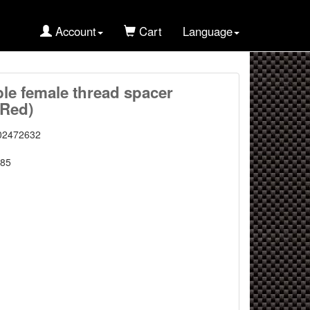
Account
Cart
Language
e female thread spacer
 Red)
02472632
85