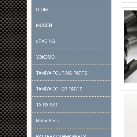
D-Like
MUGEN
3RACING
YOKOMO
TAMIYA TOURING PARTS
TAMIYA OTHER PARTS
TX RX SET
Motor Parts
BATTERY OTHER PARTS