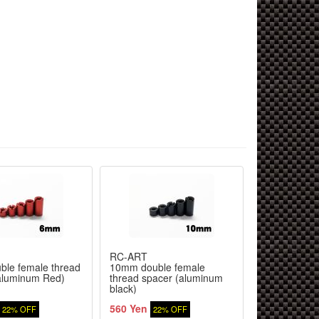
RC-ART
TOP LINE
le female thread
10mm double female
S-Line 7075
aluminum Red)
thread spacer (aluminum
Button Scre
black)
560 Yen
680 Yen
22% OFF
22% OFF
20%