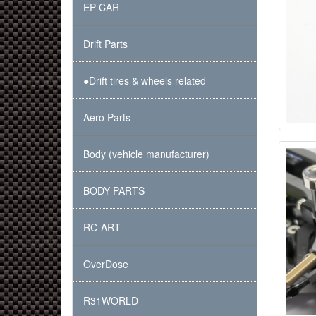
EP CAR
Drift Parts
●Drift tires & wheels related
Aero Parts
Body (vehicle manufacturer)
BODY PARTS
RC-ART
OverDose
R31WORLD