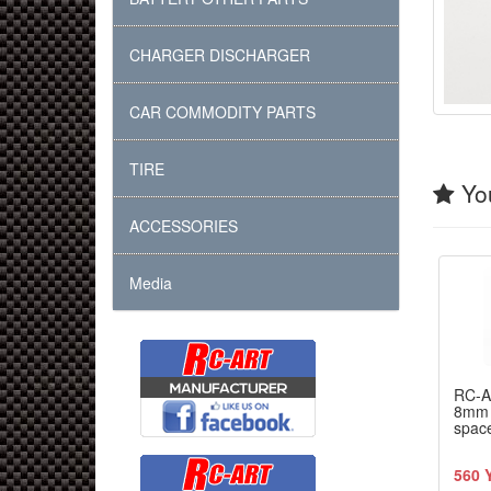
CHARGER DISCHARGER
CAR COMMODITY PARTS
TIRE
You
ACCESSORIES
Media
RC-
8mm 
spac
560 