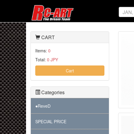
CART
Items:
0
Total:
0 JPY
Cart
Categories
●ReveD
SPECIAL PRICE