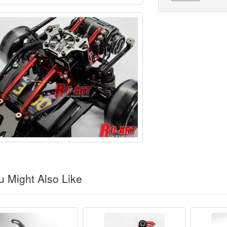
 Might Also Like