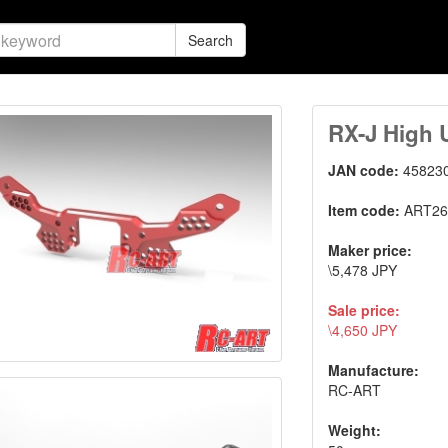
Search
RX-J High 
JAN code:
45823
Item code:
ART26
Maker price:
\5,478 JPY
Sale price:
\4,650 JPY
Manufacture:
RC-ART
Weight: