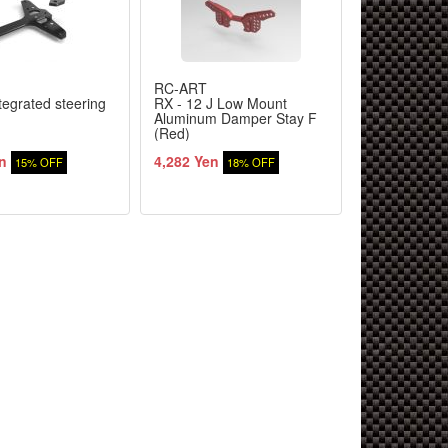
RC-ART
RC-ART
tegrated steering
RX - 12 J Low Mount
RX for suspe
Aluminum Damper Stay F
(2.5) Black
(Red)
n
4,282 Yen
1,403 Yen
15% OFF
18% OFF
1