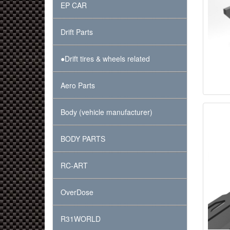
EP CAR
Drift Parts
●Drift tires & wheels related
Aero Parts
Body (vehicle manufacturer)
BODY PARTS
RC-ART
OverDose
R31WORLD