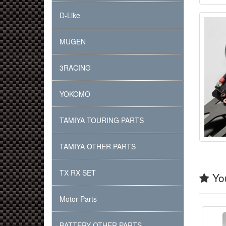
D-Like
MUGEN
3RACING
YOKOMO
TAMIYA TOURING PARTS
TAMIYA OTHER PARTS
TX RX SET
You
Motor Parts
BATTERY OTHER PARTS