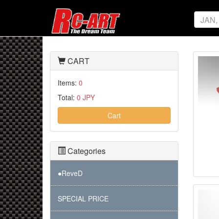
CART
Items:
0
Total:
0 JPY
Cart
Categories
●ReveD
SPECIAL PRICE