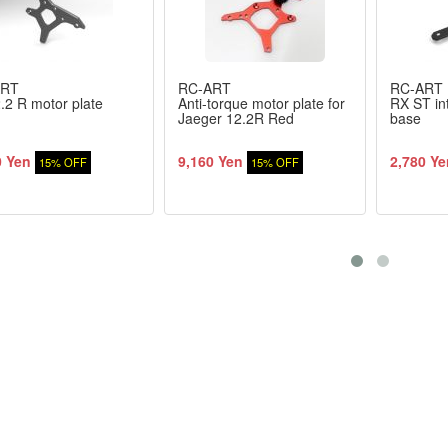
ART
RC-ART
RC-ART
2 R motor plate
Anti-torque motor plate for
RX ST in
Jaeger 12.2R Red
base
0 Yen
9,160 Yen
2,780 Ye
15% OFF
15% OFF