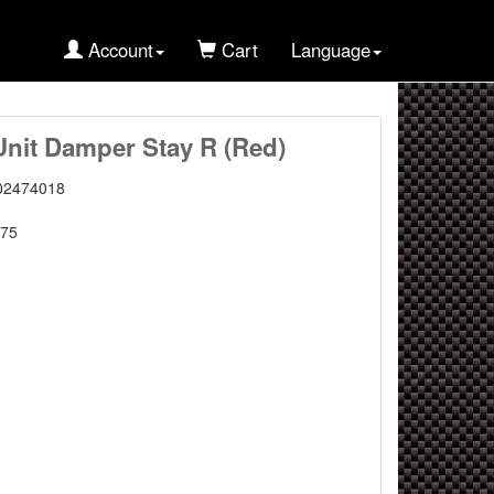
Account
Cart
Language
Unit Damper Stay R (Red)
02474018
75