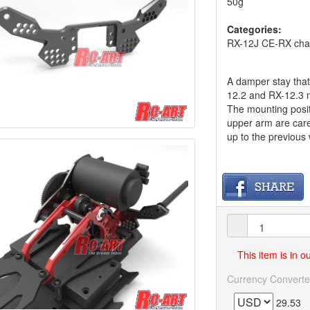
50g
Categories:
RX-12J CE-RX chas
A damper stay that
12.2 and RX-12.3 m
The mounting posit
upper arm are care
up to the previous
This item is in 
Currency Converte
29.53