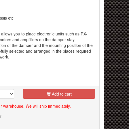
sis etc
 allows you to place electronic units such as RX-
otors and amplifiers on the damper stay.
ion of the damper and the mounting position of the
fully selected and arranged in the places required
 work.
Add to cart
our warehouse. We will ship immediately.
r