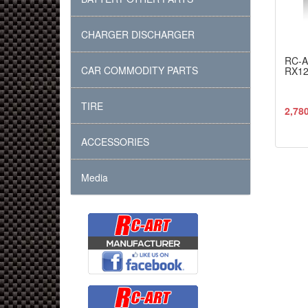
CHARGER DISCHARGER
RC-
CAR COMMODITY PARTS
RX12.
TIRE
2,78
ACCESSORIES
Media