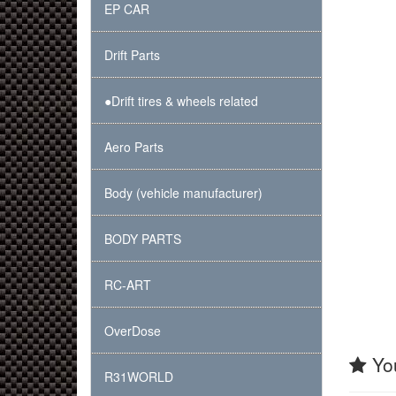
EP CAR
Drift Parts
●Drift tires & wheels related
Aero Parts
Body (vehicle manufacturer)
BODY PARTS
RC-ART
OverDose
You
R31WORLD