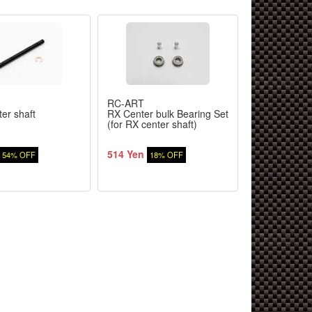
RC-ART
TAMIYA
er shaft
RX Center bulk Bearing Set
TRF419 Giya
(for RX center shaft)
514 Yen
3,080 Yen
54% OFF
18% OFF
2