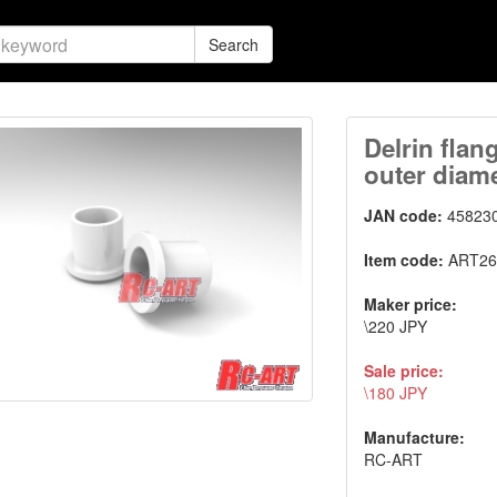
Search
Delrin flan
outer diame
JAN code:
45823
Item code:
ART26
Maker price:
\220 JPY
Sale price:
\180 JPY
Manufacture:
RC-ART