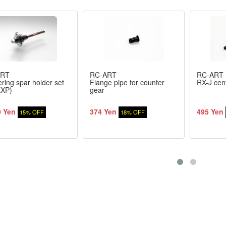
ART
RC-ART
RC-ART
ring spar holder set
Flange pipe for counter
RX-J cent
EXP)
gear
0 Yen
374 Yen
495 Yen
15% OFF
18% OFF