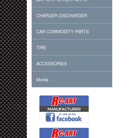
CHARGER DISCHARGER
CAR COMMODITY PARTS
TIRE
ACCESSORIES
Media