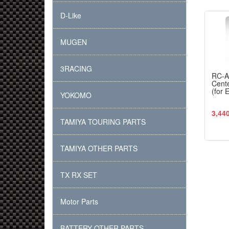
D-Like
MUGEN
3RACING
RC-
Cente
(for 
YOKOMO
3,44
TAMIYA TOURING PARTS
TAMIYA OTHER PARTS
TX RX SET
Motor Parts
BATTERY OTHER PARTS