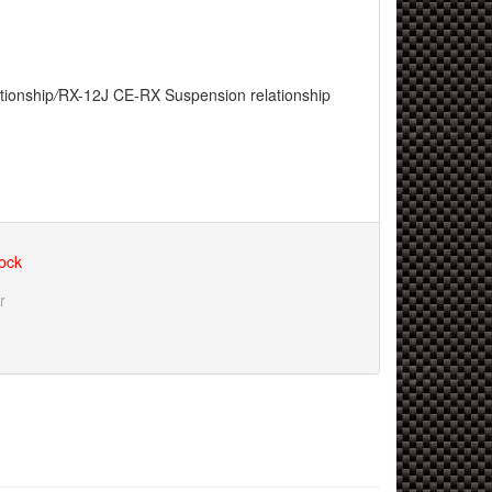
tionship
/
RX-12J CE-RX Suspension relationship
tock
r