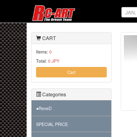
CART
Items:
0
Total:
0 JPY
Cart
Categories
●ReveD
SPECIAL PRICE