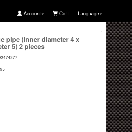
Account
Cart
Language
ge pipe (inner diameter 4 x
ter 5) 2 pieces
02474377
95