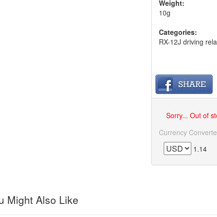
Weight:
10g
Categories:
RX-12J driving rela
Sorry... Out of s
Currency Converte
1.14
 Might Also Like