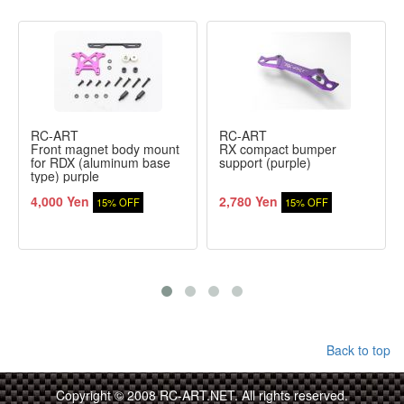
RC-ART
RC-ART
Front magnet body mount
RX compact bumper
for RDX (aluminum base
support (purple)
type) purple
4,000 Yen
2,780 Yen
15% OFF
15% OFF
Back to top
Copyright © 2008 RC-ART.NET. All rights reserved.