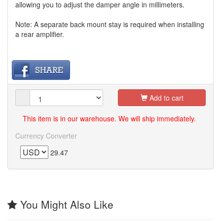
allowing you to adjust the damper angle in millimeters.
Note: A separate back mount stay is required when installing
a rear amplifier.
Add to cart
This item is in our warehouse. We will ship immediately.
Currency Converter
29.47
You Might Also Like