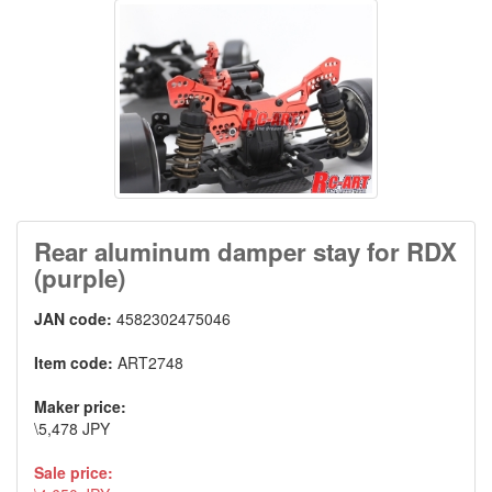
Rear aluminum damper stay for RDX
(purple)
JAN code:
4582302475046
Item code:
ART2748
Maker price:
\5,478 JPY
Sale price: