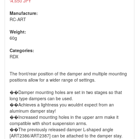
\4,650 JPY
Manufacture:
RC-ART
Weight:
60g
Categories:
RDX
The front/rear position of the damper and multiple mounting
positions allow for a wider range of settings.
��Damper mounting holes are set in two stages so that
long type dampers can be used.
��Achieves a lightness you wouldnt expect from an
aluminum damper stay!
��Increased mounting holes in the upper arm make it
compatible with short suspension arms.
��The previously released damper L-shaped angle
[ART2386/ART2387] can be attached to the damper stay.