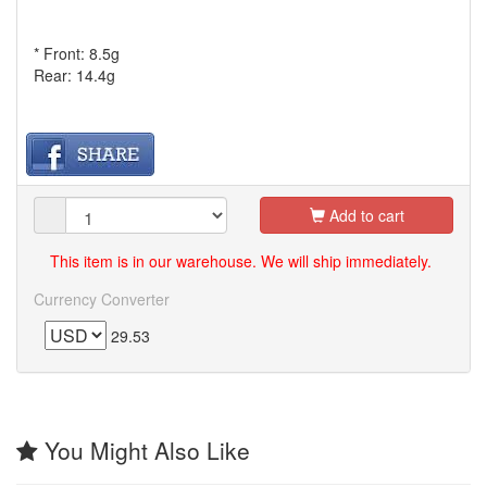
* Front: 8.5g
Rear: 14.4g
Add to cart
This item is in our warehouse. We will ship immediately.
Currency Converter
29.53
You Might Also Like