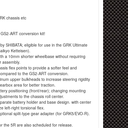
RK chassis etc
e GS2-ART conversion kit!
 by SHIBATA; eligible for use in the GRK Ultimate
ikyo Ketteisen).
h a 10mm shorter wheelbase without requiring
r assembly.
is flex points to provide a softer feel and
 compared to the GS2-ART conversion.
um upper bulkheads to increase steering rigidity
earbox area for better traction.
ery positioning (front/rear); changing mounting
djustments to the chassis roll center.
rate battery holder and base design. with center
 left-right torsional flex.
tional split-type gear adapter (for GRK5/EVO-R).
or the 5R are also scheduled for release.