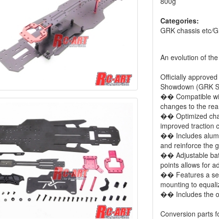
800g
Categories:
GRK chassis etc
/
G
An evolution of th
Officially approved
Showdown (GRK Sa
�� Compatible wit
changes to the rea
�� Optimized chass
improved traction
�� Includes alumin
and reinforce the g
�� Adjustable batt
points allows for a
�� Features a sepa
mounting to equalize
�� Includes the op
Conversion parts f