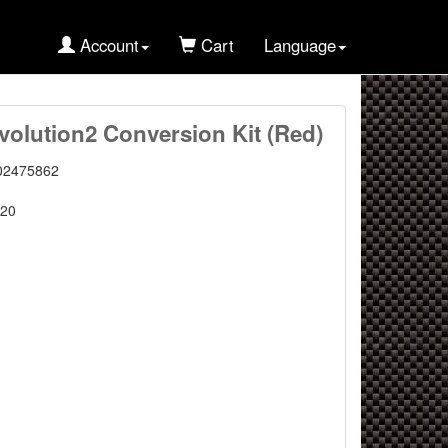
Account
Cart
Language
olution2 Conversion Kit (Red)
02475862
20