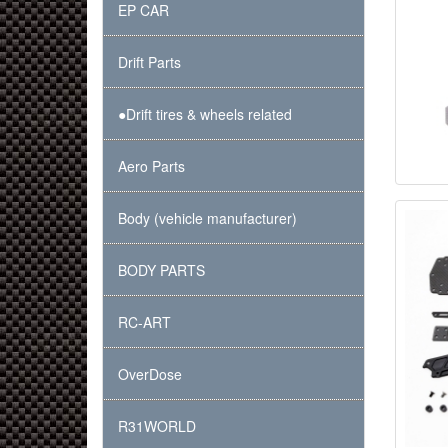
EP CAR
Drift Parts
●Drift tires & wheels related
Aero Parts
Body (vehicle manufacturer)
BODY PARTS
RC-ART
OverDose
R31WORLD