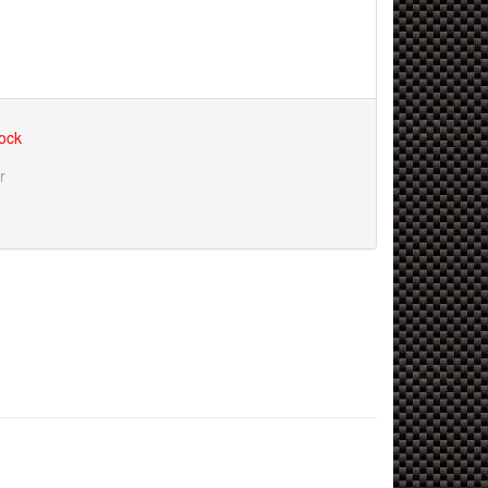
tock
r