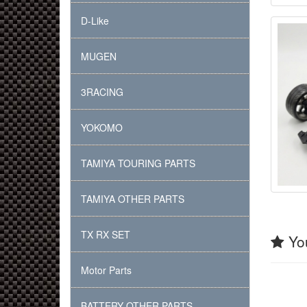
D-Like
MUGEN
3RACING
YOKOMO
TAMIYA TOURING PARTS
TAMIYA OTHER PARTS
TX RX SET
You
Motor Parts
BATTERY OTHER PARTS