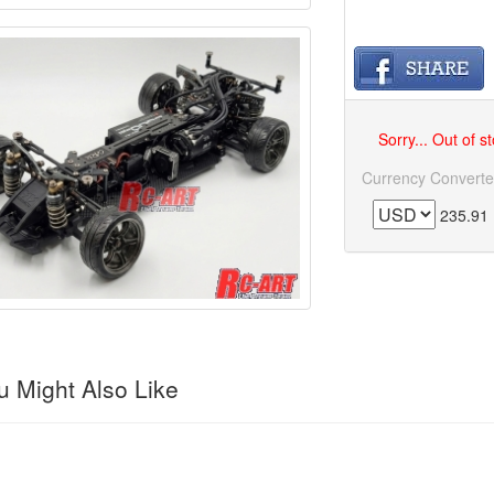
Sorry... Out of s
Currency Converte
235.91
 Might Also Like