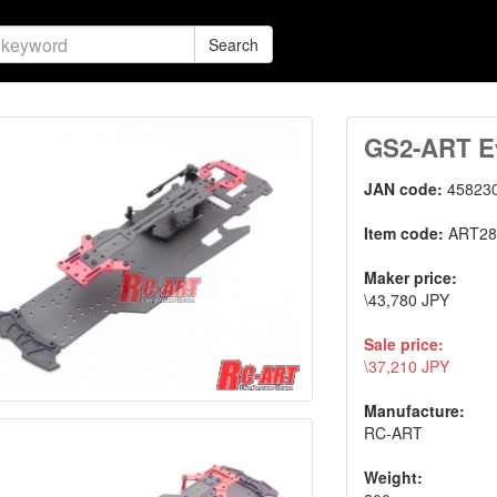
Search
GS2-ART Ev
JAN code:
45823
Item code:
ART28
Maker price:
\43,780 JPY
Sale price:
\37,210 JPY
Manufacture:
RC-ART
Weight: