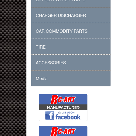
CHARGER DISCHARGER
CAR COMMODITY PARTS
TIRE
ACCESSORIES
Media