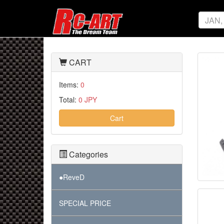
CART
Items:
0
Total:
0 JPY
Cart
Categories
●ReveD
SPECIAL PRICE