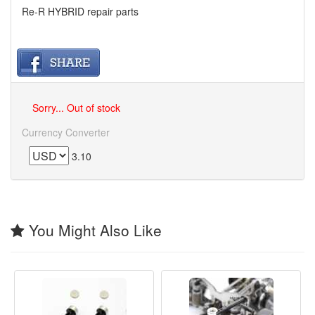
Re-R HYBRID repair parts
Sorry... Out of stock
Currency Converter
3.10
You Might Also Like