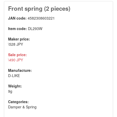
Front spring (2 pieces)
JAN code:
4582308603221
Item code:
DL293W
Maker price:
\528 JPY
Sale price:
\490 JPY
Manufacture:
D-LIKE
Weight:
9g
Categories:
Damper & Spring