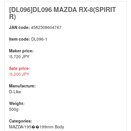
[DL096]DL096 MAZDA RX-8(SPIRIT
R)
JAN code:
4582308604747
Item code:
DL096-1
Maker price:
\5,720 JPY
Sale price:
\5,200 JPY
Manufacture:
D-Like
Weight:
500g
Categories:
MAZDA
/
195��199mm Body