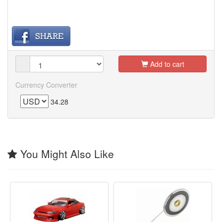
Add to cart
Currency Converter
34.28
You Might Also Like