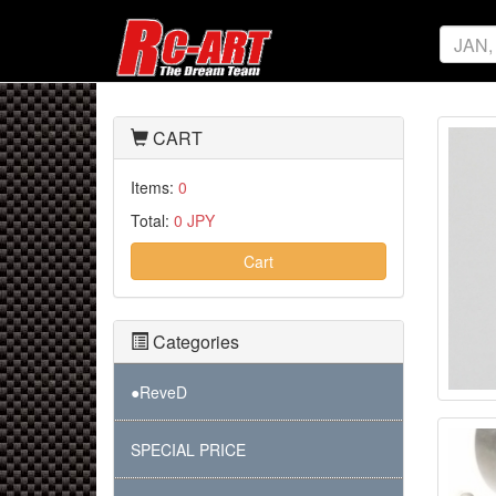
CART
Items:
0
Total:
0 JPY
Cart
Categories
●ReveD
SPECIAL PRICE