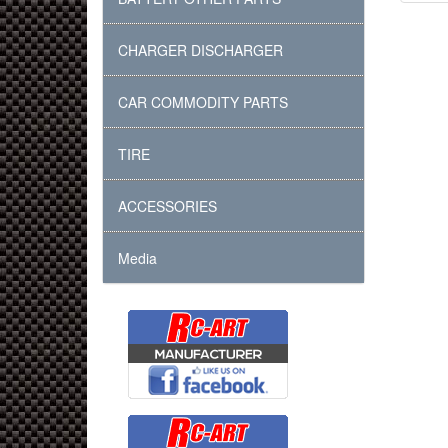
CHARGER DISCHARGER
CAR COMMODITY PARTS
TIRE
ACCESSORIES
Media