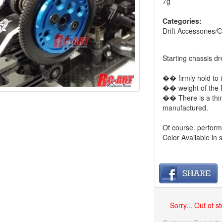
7g
Categories:
Drift Accessories
/
C
Starting chassis d
�� firmly hold to 
�� weight of the 
�� There is a thi
manufactured.
Of course. perform
Color Available in 
Sorry... Out of s