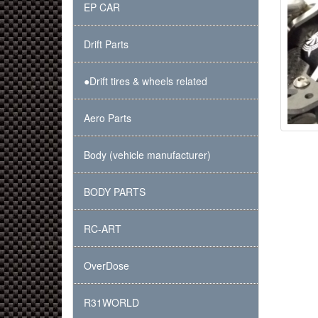
EP CAR
Drift Parts
●Drift tires & wheels related
Aero Parts
Body (vehicle manufacturer)
BODY PARTS
RC-ART
OverDose
R31WORLD