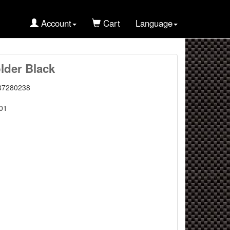
Account
Cart
Language
lder Black
87280238
01