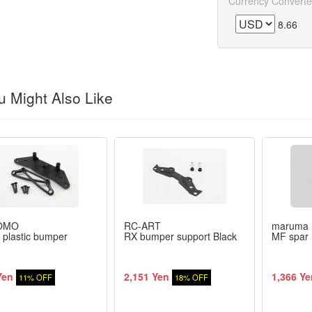
Currency Converte
8.66
 Might Also Like
OMO
RC-ART
maruma
 plastic bumper
RX bumper support Black
MF spar 
Yen
2,151 Yen
1,366 Ye
11% OFF
18% OFF