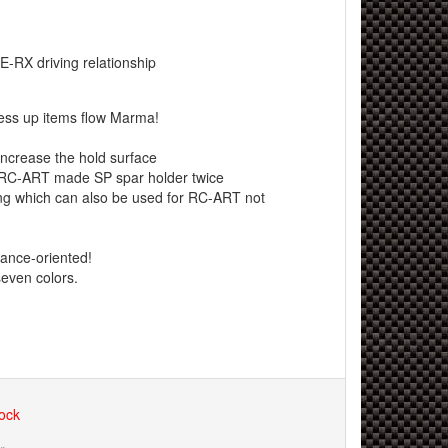
E-RX driving relationship
ress up items flow Marma!
increase the hold surface
RC-ART made ​​SP spar holder twice
ng which can also be used for RC-ART not
ance-oriented!
seven colors.
tock