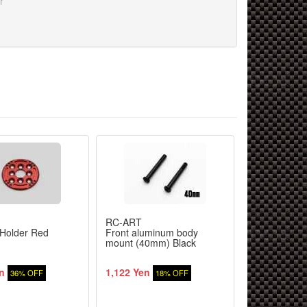
r
RC-ART
RC-ART
Holder Red
Front aluminum body
RX battery s
mount (40mm) Black
n
1,122 Yen
1,851 Yen
36% OFF
18% OFF
1