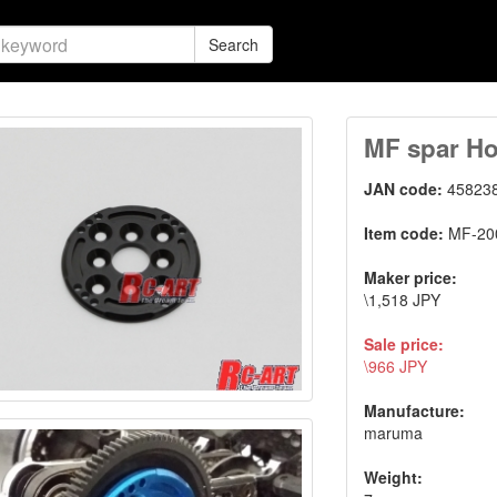
Search
MF spar Ho
JAN code:
45823
Item code:
MF-20
Maker price:
\1,518 JPY
Sale price:
\966 JPY
Manufacture:
maruma
Weight: