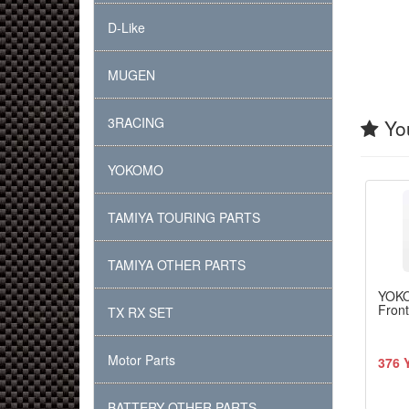
D-Like
MUGEN
3RACING
You
YOKOMO
TAMIYA TOURING PARTS
TAMIYA OTHER PARTS
YOK
Front
TX RX SET
Motor Parts
376 
BATTERY OTHER PARTS