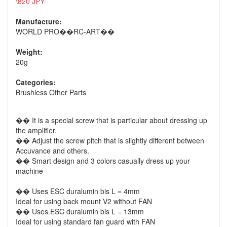
\820 JPY
Manufacture:
WORLD PRO��RC-ART��
Weight:
20g
Categories:
Brushless Other Parts
�� It is a special screw that is particular about dressing up
the amplifier.
�� Adjust the screw pitch that is slightly different between
Accuvance and others.
�� Smart design and 3 colors casually dress up your
machine
�� Uses ESC duralumin bis L = 4mm
Ideal for using back mount V2 without FAN
�� Uses ESC duralumin bis L = 13mm
Ideal for using standard fan guard with FAN