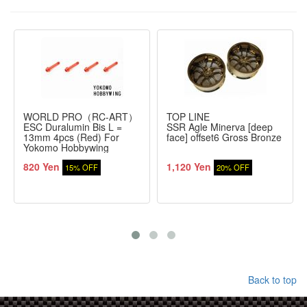
WORLD PRO（RC-ART）
TOP LINE
ESC Duralumin Bis L =
SSR Agle Minerva [deep
13mm 4pcs (Red) For
face] offset6 Gross Bronze
Yokomo Hobbywing
820 Yen
1,120 Yen
15% OFF
20% OFF
Back to top