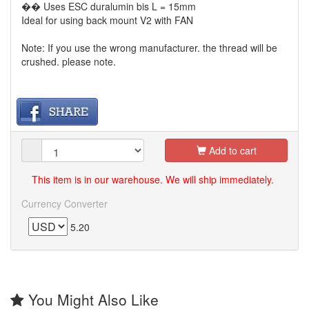
�� Uses ESC duralumin bis L = 15mm
Ideal for using back mount V2 with FAN
Note: If you use the wrong manufacturer. the thread will be
crushed. please note.
Add to cart
This item is in our warehouse. We will ship immediately.
Currency Converter
5.20
You Might Also Like