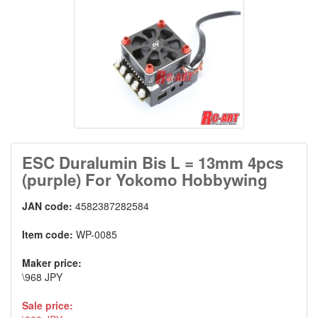
ESC Duralumin Bis L = 13mm 4pcs
(purple) For Yokomo Hobbywing
JAN code:
4582387282584
Item code:
WP-0085
Maker price:
\968 JPY
Sale price: