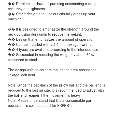
�� Duralumin pillow ball pursuing outstanding cutting
accuracy and lightness
�� Smart design and 3 colors casually dress up your
machine
�� It is designed to emphasize the strength around the
neck by using duralumin to reduce the weight.
�� Design that emphasizes the amount of operation
�� Can be installed with a 2.0 mm hexagon wrench.
�� 4 types are available according to the intended use
�� Succeeded in reducing the weight by about 60%
compared to steel
The design with no corners makes the area around the
linkage look neat.
Note: Since the backlash of the pillow ball and the ball end is
reduced to the last minute. it is recommended to adjust with
the ball end reamer if the movement is heavy.
Note: Please understand that it is a consumable part
because it is sold as a part for EXPERT.