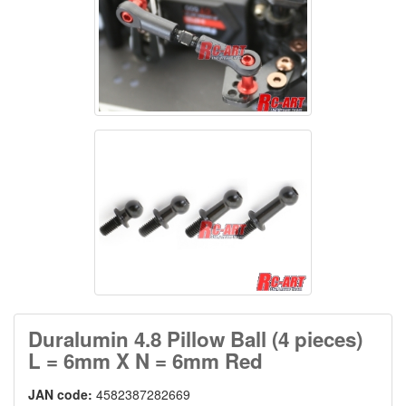
Duralumin 4.8 Pillow Ball (4 pieces)
L = 6mm X N = 6mm Red
JAN code:
4582387282669