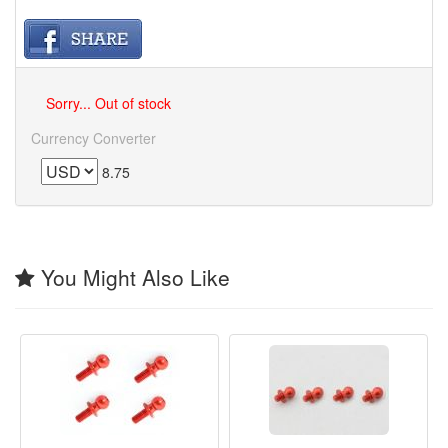
Sorry... Out of stock
Currency Converter
8.75
You Might Also Like