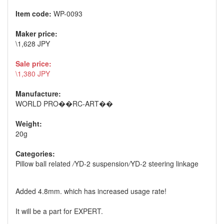
Item code:
WP-0093
Maker price:
\1,628 JPY
Sale price:
\1,380 JPY
Manufacture:
WORLD PRO��RC-ART��
Weight:
20g
Categories:
Pillow ball related
/
YD-2 suspension
/
YD-2 steering linkage
Added 4.8mm. which has increased usage rate!
It will be a part for EXPERT.