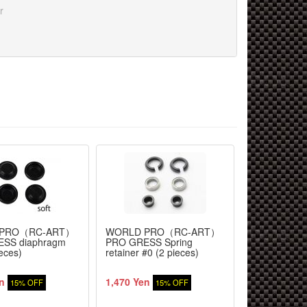
r
 PRO（RC-ART）
WORLD PRO（RC-ART）
WORLD PR
SS diaphragm
PRO GRESS Spring
PRO GRESS 
ieces)
retainer #0 (2 pieces)
30mm 4 piec
n
1,470 Yen
5,610 Yen
15% OFF
15% OFF
1