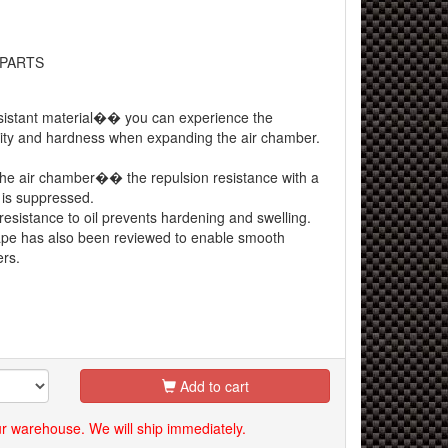
 PARTS
esistant material�� you can experience the
bility and hardness when expanding the air chamber.
he air chamber�� the repulsion resistance with a
t is suppressed.
esistance to oil prevents hardening and swelling.
e has also been reviewed to enable smooth
rs.
Add to cart
our warehouse. We will ship immediately.