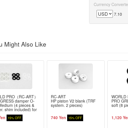
Currency Converte
7.10
 Might Also Like
LD PRO（RC-ART）
RC-ART
WORLD
GRESS damper O-
HP piston V2 blank (TRF
PRO GRE
Medium (4 pieces &
system. 2 pieces)
soft (8 p
r. shim included) for
/ TOPLINE
Yen
740 Yen
1,120 Ye
15% OFF
15% OFF