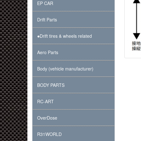
EP CAR
Drift Parts
●Drift tires & wheels related
Aero Parts
Body (vehicle manufacturer)
BODY PARTS
RC-ART
OverDose
R31WORLD