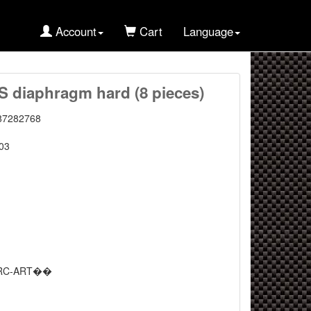
Account
Cart
Language
diaphragm hard (8 pieces)
87282768
03
RC-ART��