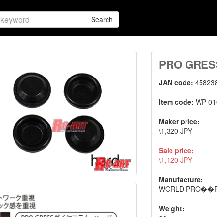
Search
PRO GRESS 
JAN code:
45823
Item code:
WP-01
Maker price:
\1,320 JPY
Sale price:
\1,120 JPY
Manufacture:
WORLD PRO��
Weight: