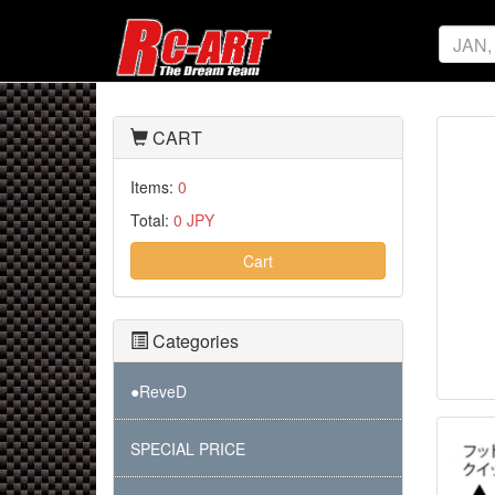
CART
Items:
0
Total:
0 JPY
Cart
Categories
●ReveD
SPECIAL PRICE