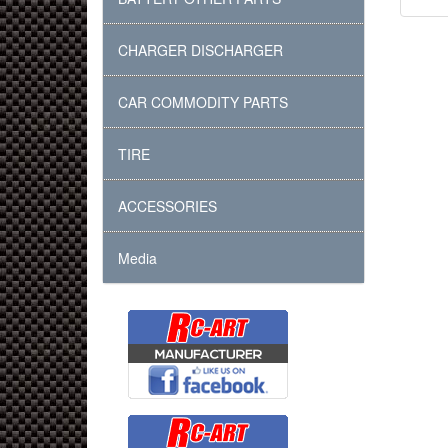
CHARGER DISCHARGER
CAR COMMODITY PARTS
TIRE
ACCESSORIES
Media