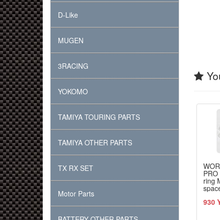
D-Like
MUGEN
3RACING
You
YOKOMO
TAMIYA TOURING PARTS
TAMIYA OTHER PARTS
WOR
TX RX SET
PRO 
ring 
space
Motor Parts
TRF 
930 
BATTERY OTHER PARTS