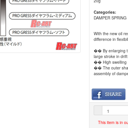
20g
Categories:
DAMPER SPRING
With the new oil r
difference in flexi
�� By enlarging t
large stroke in drif
�� High swelling r
�� The outer shap
assembly of dampe
This item is in 