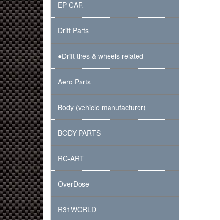
EP CAR
Drift Parts
●Drift tires & wheels related
Aero Parts
Body (vehicle manufacturer)
BODY PARTS
RC-ART
OverDose
R31WORLD