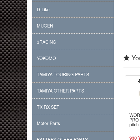
D-Like
MUGEN
3RACING
You
YOKOMO
TAMIYA TOURING PARTS
TAMIYA OTHER PARTS
TX RX SET
WOR
PRO 
Motor Parts
pitch
930 
BATTERY OTHER PARTS