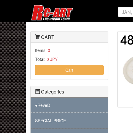
CART
Items:
0
Total:
0 JPY
Cart
Categories
●ReveD
SPECIAL PRICE