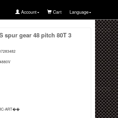
Account
Cart
Language
spur gear 48 pitch 80T 3
87283482
4880V
RC-ART��