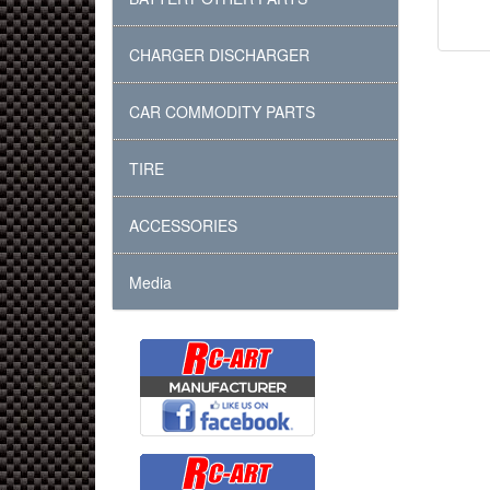
CHARGER DISCHARGER
CAR COMMODITY PARTS
TIRE
ACCESSORIES
Media