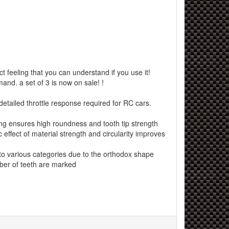
 feeling that you can understand if you use it!
and. a set of 3 is now on sale! !
etailed throttle response required for RC cars.
ng ensures high roundness and tooth tip strength
effect of material strength and circularity improves
 various categories due to the orthodox shape
er of teeth are marked