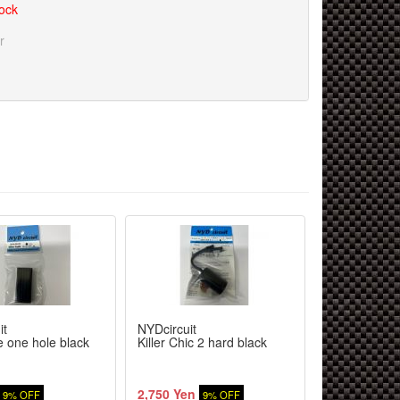
tock
r
it
NYDcircuit
NYDcircuit
de one hole black
Killer Chic 2 hard black
Killer Chic B
2,750 Yen
2,200 Yen
9% OFF
9% OFF
9