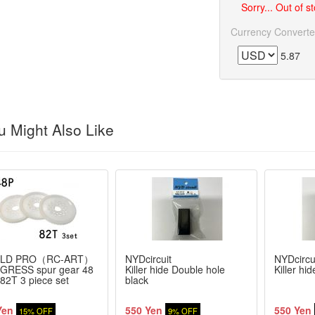
Sorry... Out of s
Currency Converte
5.87
 Might Also Like
LD PRO（RC-ART）
NYDcircuit
NYDcircu
GRESS spur gear 48
Killer hide Double hole
Killer hi
 82T 3 piece set
black
Yen
550 Yen
550 Yen
15% OFF
9% OFF