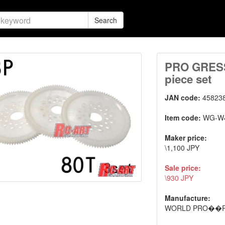
Search
PRO GRESS 
piece set
JAN code:
45823
Item code:
WG-W
Maker price:
\1,100 JPY
Sale price:
\930 JPY
Manufacture:
WORLD PRO��