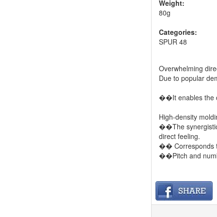
Weight:
80g
Categories:
SPUR 48
Overwhelming direct
Due to popular dem
��It enables the d
High-density moldi
��The synergistic 
direct feeling.
�� Corresponds to
��Pitch and numb