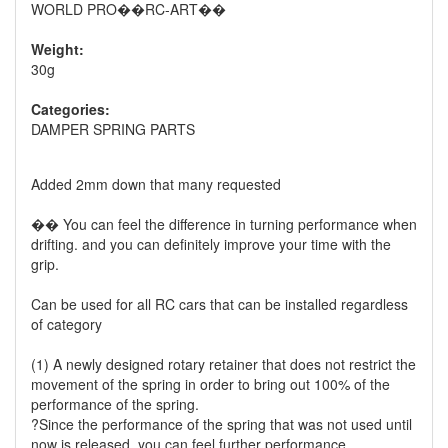
WORLD PRO��RC-ART��
Weight:
30g
Categories:
DAMPER SPRING PARTS
Added 2mm down that many requested
�� You can feel the difference in turning performance when
drifting. and you can definitely improve your time with the
grip.
Can be used for all RC cars that can be installed regardless
of category
(1) A newly designed rotary retainer that does not restrict the
movement of the spring in order to bring out 100% of the
performance of the spring.
?Since the performance of the spring that was not used until
now is released. you can feel further performance