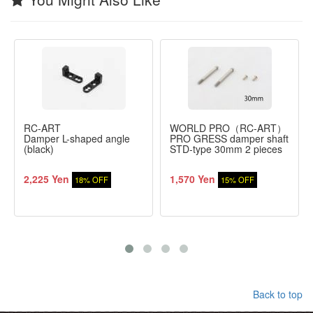
RC-ART
WORLD PRO（RC-ART）
Damper L-shaped angle
PRO GRESS damper shaft
(black)
STD-type 30mm 2 pieces
2,225 Yen
1,570 Yen
18% OFF
15% OFF
Back to top