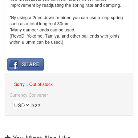
improvement by readjusting the spring rate and damping.
*By using a 2mm down retainer. you can use a long spring
such as a total length of 30mm.
*Many damper ends can be used.
(ReveD. Yokomo. Tamiya. and other ball ends with joints
within 6.3mm can be used.)
Sorry... Out of stock
Currency Converter
9.32
You Might Also Like