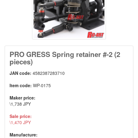
PRO GRESS Spring retainer #-2 (2
pieces)
JAN code:
4582387283710
Item code:
WP-0175
Maker price:
\1,738 JPY
Sale price:
\1,470 JPY
Manufacture: