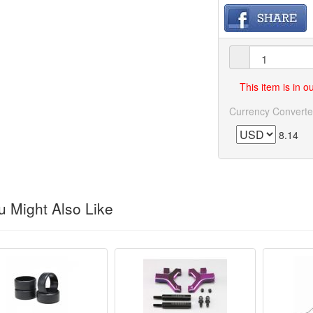
This item is in 
Currency Converte
8.14
 Might Also Like