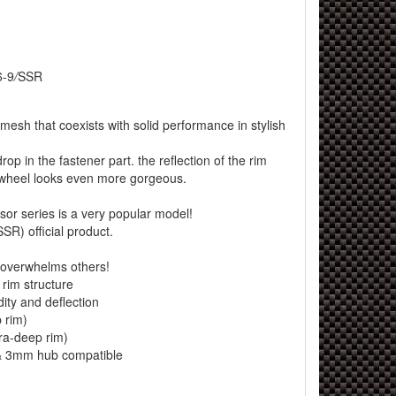
6-9
/
SSR
mesh that coexists with solid performance in stylish
op in the fastener part. the reflection of the rim
 wheel looks even more gorgeous.
or series is a very popular model!
SR) official product.
overwhelms others!
rim structure
ity and deflection
 rim)
tra-deep rim)
 3mm hub compatible