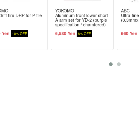
OMO
YOKOMO
ABC
rift tire DRP for P tile
Aluminum front lower short
Ultra-fine
A arm set for YD-2 (purple
(0.3mmx
specification / chamfered)
0 Yen
6,580 Yen
660 Yen
10% OFF
8% OFF