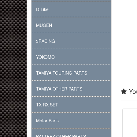
D-Like
MUGEN
3RACING
YOKOMO
TAMIYA TOURING PARTS
TAMIYA OTHER PARTS
You
TX RX SET
Motor Parts
BATTERY OTHER PARTS