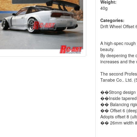
Weight:
40g
Categories:
Drift Wheel Offset 
A high-spec rough 
beauty.
By deepening the dr
increases and the
The second Profess
Tanabe Co.. Ltd. (S
��Strong design 
��Inside tapered 
�� Balancing rigid
�� Offset 6 (deep
Adopts offset 8 (ul
�� 26mm width &