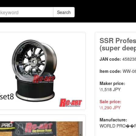
Search
SSR Profes
(super deep
JAN code:
45823
Item code:
WW-0
Maker price:
\1,518 JPY
Sale price:
\1,290 JPY
Manufacture:
WORLD PRO��