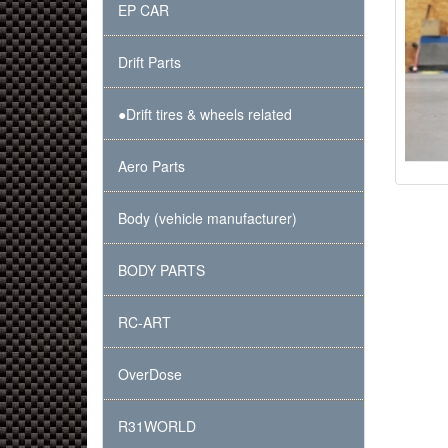
EP CAR
Drift Parts
●Drift tires & wheels related
Aero Parts
Body (vehicle manufacturer)
BODY PARTS
RC-ART
OverDose
R31WORLD