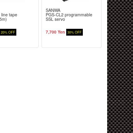
SANWA
TOP LINE
 line tape
PGS-CL2 programmable
SSR Aigle M
5m)
SSL servo
[deep face] (
chrome/2 pie
7,700 Yen
1,120 Yen
20% OFF
30% OFF
2