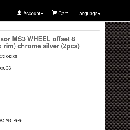
Account
Cart
Language
sor MS3 WHEEL offset 8
 rim) chrome silver (2pcs)
87284236
808CS
RC-ART��