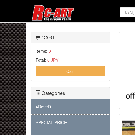
CART
Items:
0
Total:
0 JPY
Cart
Categories
●ReveD
SPECIAL PRICE