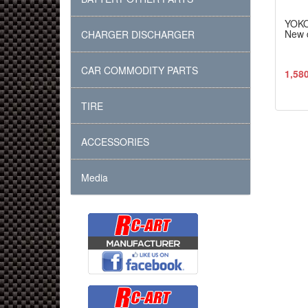
YOK
New d
CHARGER DISCHARGER
CAR COMMODITY PARTS
1,58
TIRE
ACCESSORIES
Media