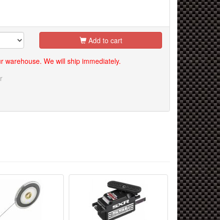
Add to cart
our warehouse. We will ship immediately.
r