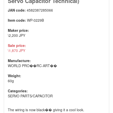
Servo Capacitor Technical)
JAN code:
4582387285066
Item code:
WP-0229B
Maker price:
\2,200 JPY
Sale price:
\1,870 JPY
Manufacture:
WORLD PRO��RC-ART��
Weight:
60g
Categories:
SERVO PARTS
/
CAPACITOR
The wiring is now black�� giving it a cool look.