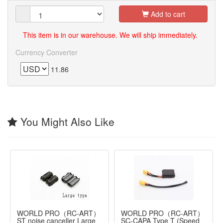
Add to cart
This item is in our warehouse. We will ship immediately.
Currency Converter
11.86
You Might Also Like
WORLD PRO（RC-ART）
WORLD PRO（RC-ART）
ST noise canceller Large
SC-CAPA Type T (Speed ​​