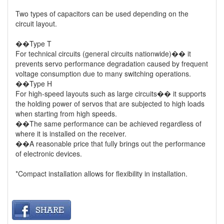
Two types of capacitors can be used depending on the
circuit layout.
��Type T
For technical circuits (general circuits nationwide)�� it
prevents servo performance degradation caused by frequent
voltage consumption due to many switching operations.
��Type H
For high-speed layouts such as large circuits�� it supports
the holding power of servos that are subjected to high loads
when starting from high speeds.
��The same performance can be achieved regardless of
where it is installed on the receiver.
��A reasonable price that fully brings out the performance
of electronic devices.
*Compact installation allows for flexibility in installation.