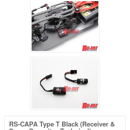
RS-CAPA Type T Black (Receiver &