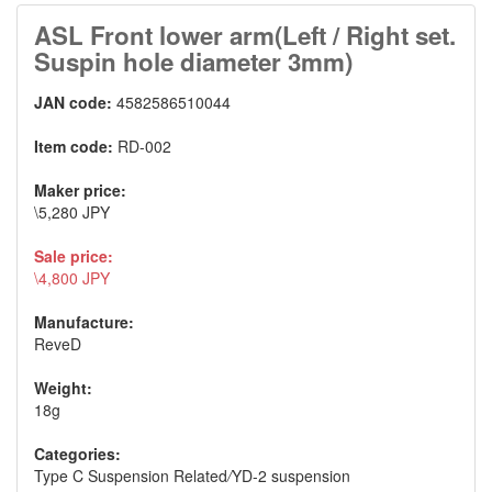
ASL Front lower arm(Left / Right set.
Suspin hole diameter 3mm)
JAN code:
4582586510044
Item code:
RD-002
Maker price:
\5,280 JPY
Sale price:
\4,800 JPY
Manufacture:
ReveD
Weight:
18g
Categories:
Type C Suspension Related
/
YD-2 suspension