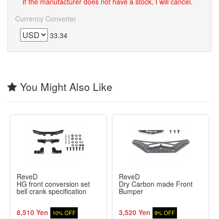
If the manufacturer does not have a stock, I will cancel.
Currency Converter
33.34
You Might Also Like
ReveD
ReveD
HG front conversion set
Dry Carbon made Front
bell crank specification
Bumper
8,510 Yen
3,520 Yen
10% OFF
9% OFF