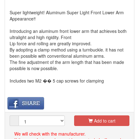
Super lightweight! Aluminum Super Light Front Lower Arm
Appearance‼
Introducing an aluminum front lower arm that achieves both
ultralight and high rigidity. Front
Lip force and rolling are greatly improved.
By adopting a clamp method using a turnbuckle. it has not
been possible with conventional aluminum arms.
The fine adjustment of the arm length that has been made
possible is now possible.
Includes two M2 �� 5 cap screws for clamping
Add to cart
We will check with the manufacturer.